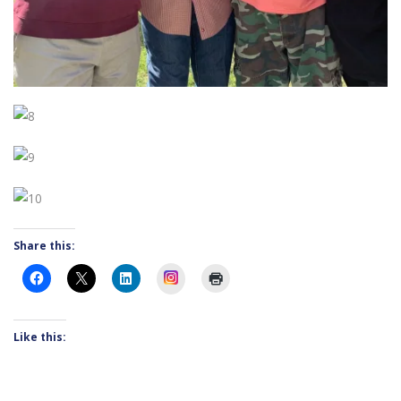
Share this:
Instagram
Like this: