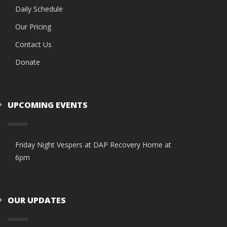
Daily Schedule
Our Pricing
Contact Us
Donate
UPCOMING EVENTS
Friday Night Vespers at DAP Recovery Home at
6pm
OUR UPDATES