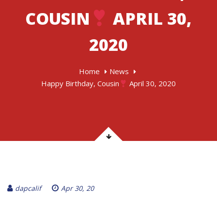
COUSIN
APRIL 30,
2020
Home
News
Happy Birthday, Cousin
April 30, 2020
dapcalif
Apr 30, 20