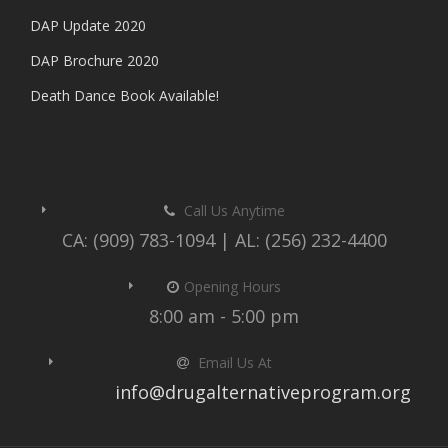
DAP Update 2020
DAP Brochure 2020
Death Dance Book Available!
Call Us Anytime
CA: (909) 783-1094 | AL: (256) 232-4400
Opening Hours
8:00 am - 5:00 pm
Email Us At
info@drugalternativeprogram.org