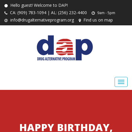
Hello guest! Welcome to DAP!
CA: (909) 783-1094 | AL: (256) 232-4400
9am - 5pm
info@drugalternativeprogram.org
Find us on map
HAPPY BIRTHDAY,