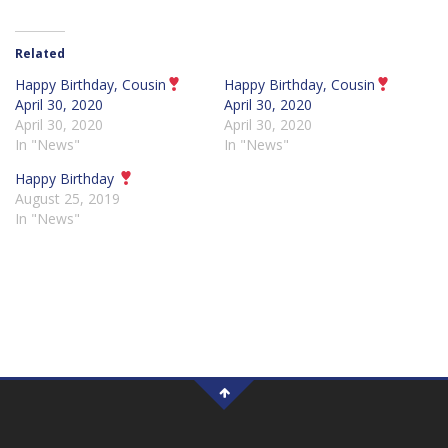
Related
Happy Birthday, Cousin
Happy Birthday, Cousin
April 30, 2020
April 30, 2020
April 30, 2020
April 30, 2020
In "News"
In "News"
Happy Birthday
August 25, 2019
In "News"