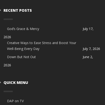
RECENT POSTS
God’s Grace & Mercy
July 17,
2026
Creative Ways to Ease Stress and Boost Your
Well-Being Every Day
July 7, 2026
Down But Not Out
June 2,
2026
QUICK MENU
DAP on TV