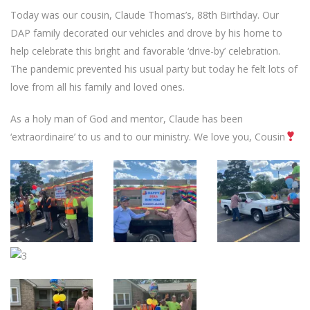
Today was our cousin, Claude Thomas’s, 88th Birthday. Our
DAP family decorated our vehicles and drove by his home to
help celebrate this bright and favorable ‘drive-by’ celebration.
The pandemic prevented his usual party but today he felt lots of
love from all his family and loved ones.
As a holy man of God and mentor, Claude has been
‘extraordinaire’ to us and to our ministry. We love you, Cousin