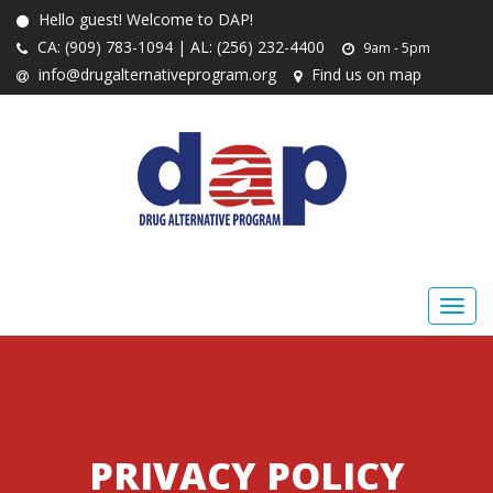
Hello guest! Welcome to DAP!
CA: (909) 783-1094 | AL: (256) 232-4400
9am - 5pm
info@drugalternativeprogram.org
Find us on map
PRIVACY POLICY