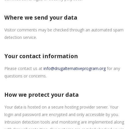
Where we send your data
Visitor comments may be checked through an automated spam
detection service.
Your contact information
Please contact us at
info@drugalternativeprogram.org
for any
questions or concerns.
How we protect your data
Your data is hosted on a secure hosting provider server. Your
login and password are encrypted and only accessible by you.
Intrusion detection tools and monitoring are implemented along