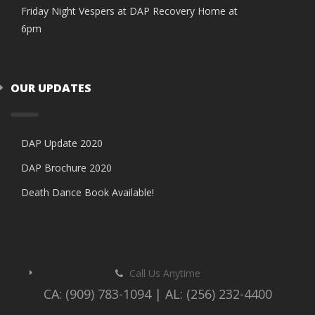
Friday Night Vespers at DAP Recovery Home at
6pm
OUR UPDATES
DAP Update 2020
DAP Brochure 2020
Death Dance Book Available!
Call Us Anytime
CA: (909) 783-1094 | AL: (256) 232-4400