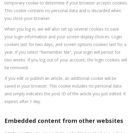
temporary cookie to determine if your browser accepts cookies.
This cookie contains no personal data and is discarded when
you close your browser.
When you log in, we will also set up several cookies to save
your login information and your screen display choices. Login
cookies last for two days, and screen options cookies last for a
year. If you select “Remember Me”, your login will persist for
two weeks. If you log out of your account, the login cookies will
be removed.
If you edit or publish an article, an additional cookie will be
saved in your browser. This cookie includes no personal data
and simply indicates the post ID of the article you just edited. It
expires after 1 day.
Embedded content from other websites