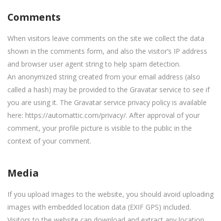
Comments
When visitors leave comments on the site we collect the data
shown in the comments form, and also the visitor’s IP address
and browser user agent string to help spam detection.
An anonymized string created from your email address (also
called a hash) may be provided to the Gravatar service to see if
you are using it. The Gravatar service privacy policy is available
here: https://automattic.com/privacy/. After approval of your
comment, your profile picture is visible to the public in the
context of your comment.
Media
If you upload images to the website, you should avoid uploading
images with embedded location data (EXIF GPS) included.
Visitors to the website can download and extract any location