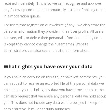
retained indefinitely. This is so we can recognize and approve
any follow-up comments automatically instead of holding them
in a moderation queue.
For users that register on our website (if any), we also store the
personal information they provide in their user profile. All users
can see, edit, or delete their personal information at any time
(except they cannot change their username). Website
administrators can also see and edit that information.
What rights you have over your data
If you have an account on this site, or have left comments, you
can request to receive an exported file of the personal data we
hold about you, including any data you have provided to us. You
can also request that we erase any personal data we hold about
you. This does not include any data we are obliged to keep for
administrative, legal, or security purposes.