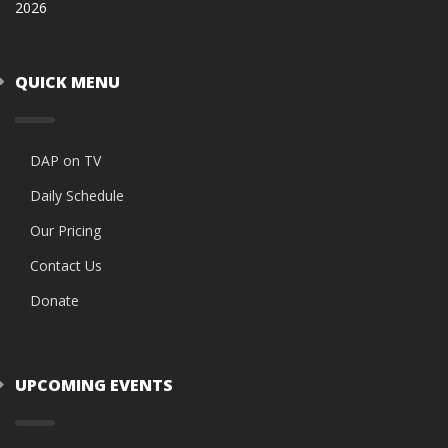
2026
QUICK MENU
DAP on TV
Daily Schedule
Our Pricing
Contact Us
Donate
UPCOMING EVENTS