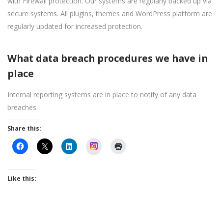
with Firewall protection. Our systems are regularly backed up via
secure systems. All plugins, themes and WordPress platform are
regularly updated for increased protection.
What data breach procedures we have in
place
Internal reporting systems are in place to notify of any data
breaches.
Share this:
Instagram
Like this: