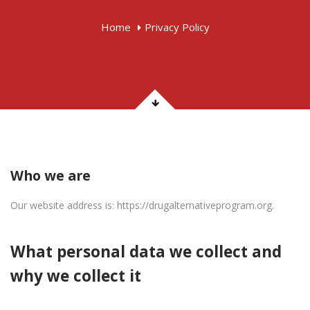
Home
Privacy Policy
Who we are
Our website address is: https://drugalternativeprogram.org.
What personal data we collect and
why we collect it