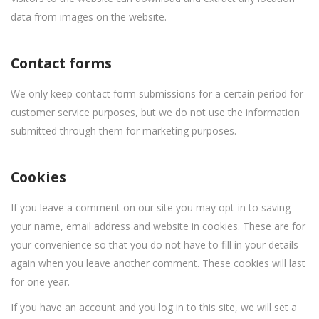
data from images on the website.
Contact forms
We only keep contact form submissions for a certain period for
customer service purposes, but we do not use the information
submitted through them for marketing purposes.
Cookies
If you leave a comment on our site you may opt-in to saving
your name, email address and website in cookies. These are for
your convenience so that you do not have to fill in your details
again when you leave another comment. These cookies will last
for one year.
If you have an account and you log in to this site, we will set a