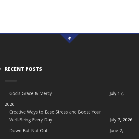
RECENT POSTS
God’s Grace & Mercy
July 17,
2026
Creative Ways to Ease Stress and Boost Your
Well-Being Every Day
July 7, 2026
Down But Not Out
June 2,