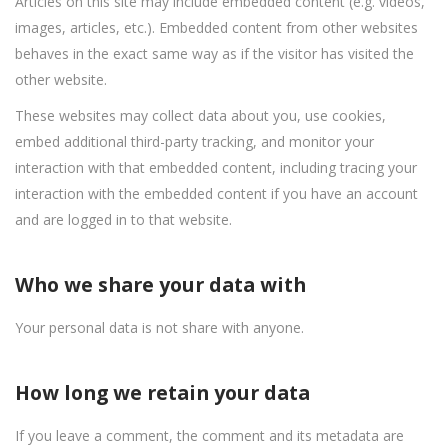
Articles on this site may include embedded content (e.g. videos,
images, articles, etc.). Embedded content from other websites
behaves in the exact same way as if the visitor has visited the
other website.
These websites may collect data about you, use cookies,
embed additional third-party tracking, and monitor your
interaction with that embedded content, including tracing your
interaction with the embedded content if you have an account
and are logged in to that website.
Who we share your data with
Your personal data is not share with anyone.
How long we retain your data
If you leave a comment, the comment and its metadata are