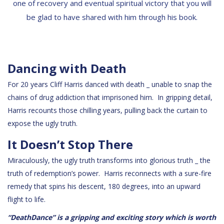
one of recovery and eventual spiritual victory that you will
be glad to have shared with him through his book.
Dancing with Death
For 20 years Cliff Harris danced with death _ unable to snap the
chains of drug addiction that imprisoned him. In gripping detail,
Harris recounts those chilling years, pulling back the curtain to
expose the ugly truth.
It Doesn’t Stop There
Miraculously, the ugly truth transforms into glorious truth _ the
truth of redemption’s power. Harris reconnects with a sure-fire
remedy that spins his descent, 180 degrees, into an upward
flight to life.
“DeathDance” is a gripping and exciting story which is worth