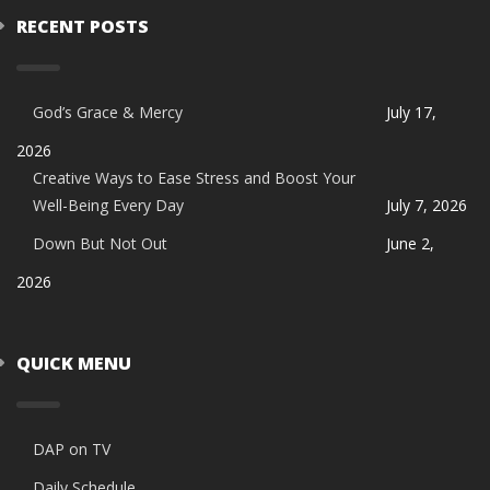
RECENT POSTS
God’s Grace & Mercy
July 17,
2026
Creative Ways to Ease Stress and Boost Your
Well-Being Every Day
July 7, 2026
Down But Not Out
June 2,
2026
QUICK MENU
DAP on TV
Daily Schedule