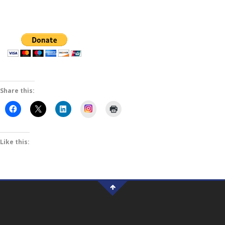
Share this:
Instagram
Like this: