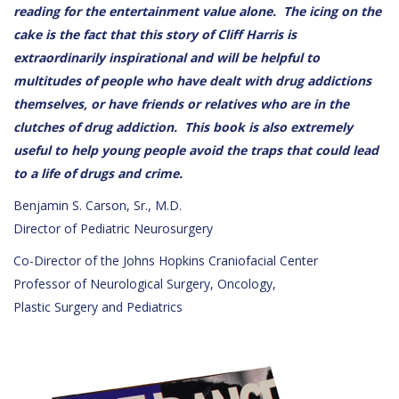
reading for the entertainment value alone. The icing on the
cake is the fact that this story of Cliff Harris is
extraordinarily inspirational and will be helpful to
multitudes of people who have dealt with drug addictions
themselves, or have friends or relatives who are in the
clutches of drug addiction. This book is also extremely
useful to help young people avoid the traps that could lead
to a life of drugs and crime.
Benjamin S. Carson, Sr., M.D.
Director of Pediatric Neurosurgery
Co-Director of the Johns Hopkins Craniofacial Center
Professor of Neurological Surgery, Oncology,
Plastic Surgery and Pediatrics