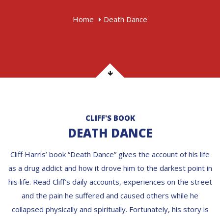
Home
Death Dance
CLIFF'S BOOK
DEATH DANCE
Cliff Harris’ book “Death Dance” gives the account of his life
as a drug addict and how it drove him to the darkest point in
his life. Read Cliff’s daily accounts, experiences on the street
and the pain he suffered and caused others while he
collapsed physically and spiritually. Fortunately, his story is