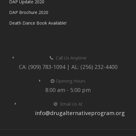
DAP Update 2020
DAP Brochure 2020
Death Dance Book Available!
Call Us Anytime
CA: (909) 783-1094 | AL: (256) 232-4400
Opening Hours
8:00 am - 5:00 pm
Email Us At
info@drugalternativeprogram.org