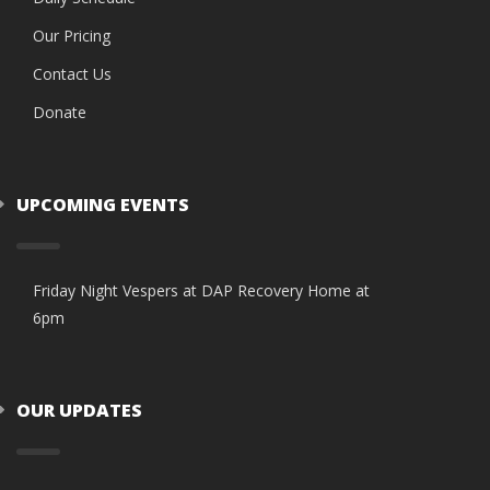
Our Pricing
Contact Us
Donate
UPCOMING EVENTS
Friday Night Vespers at DAP Recovery Home at
6pm
OUR UPDATES