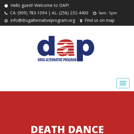
Hello guest! Welcome to DAP!
CA: (909) 783-1094 | AL: (256) 232-4400
9am - 5pm
info@drugalternativeprogram.org
Find us on map
DEATH DANCE