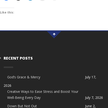
Like this:
RECENT POSTS
God’s Grace & Mercy
July 17,
2026
Creative Ways to Ease Stress and Boost Your
Well-Being Every Day
July 7, 2026
Down But Not Out
June 2,