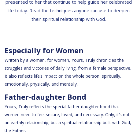
presented to her that continue to help guide her celebrated
life today. Read the techniques anyone can use to deepen
their spiritual relationship with God.
Especially for Women
Written by a woman, for women, Yours, Truly chronicles the
struggles and victories of daily living, from a female perspective.
It also reflects life’s impact on the whole person, spiritually,
emotionally, physically, and mentally.
Father-daughter Bond
Yours, Truly reflects the special father-daughter bond that
women need to feel secure, loved, and necessary. Only, it’s not
an earthly relationship, but a spiritual relationship built with God,
the Father.