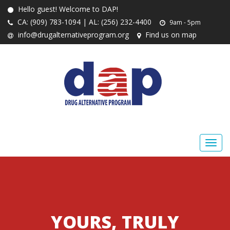
Hello guest! Welcome to DAP!
CA: (909) 783-1094 | AL: (256) 232-4400
9am - 5pm
info@drugalternativeprogram.org
Find us on map
YOURS, TRULY