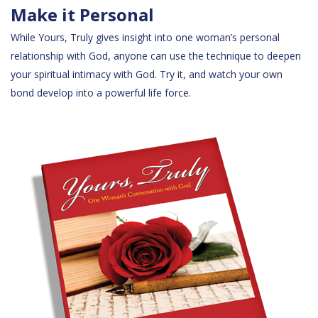
Make it Personal
While Yours, Truly gives insight into one woman’s personal
relationship with God, anyone can use the technique to deepen
your spiritual intimacy with God. Try it, and watch your own
bond develop into a powerful life force.