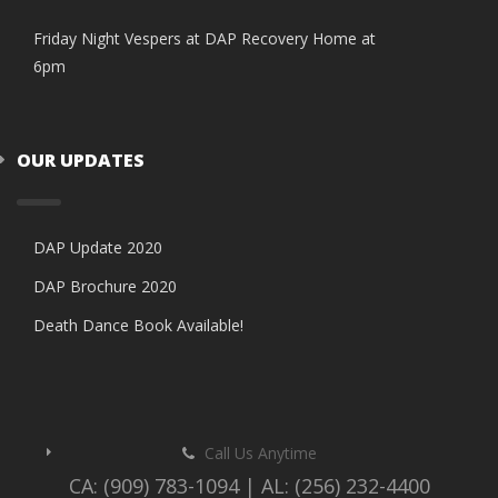
Friday Night Vespers at DAP Recovery Home at
6pm
OUR UPDATES
DAP Update 2020
DAP Brochure 2020
Death Dance Book Available!
Call Us Anytime
CA: (909) 783-1094 | AL: (256) 232-4400