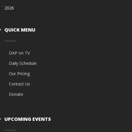
2026
QUICK MENU
DAP on TV
Daily Schedule
Our Pricing
Contact Us
Donate
UPCOMING EVENTS