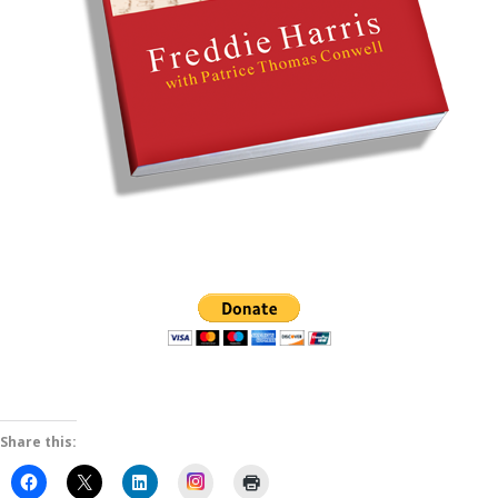
Share this:
Instagram