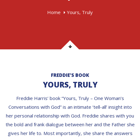
Home
Yours, Truly
FREDDIE’S BOOK
YOURS, TRULY
Freddie Harris’ book “Yours, Truly – One Woman’s
Conversations with God” is an intimate ‘tell-all’ insight into
her personal relationship with God. Freddie shares with you
the bold and frank dialogue between her and the Father she
gives her life to. Most importantly, she share the answers