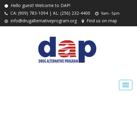
Hello guest! Welcome to DAP!
CA: (909) 783-1094 | AL: (256) 232-4400
9am - 5pm
info@drugalternativeprogram.org
Find us on map