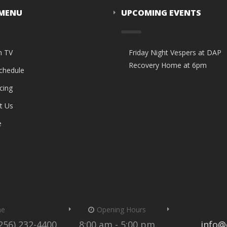
 MENU
UPCOMING EVENTS
n TV
Friday Night Vespers at DAP
Recovery Home at 6pm
Schedule
cing
t Us
e
me
Opening Hours
(256) 232-4400
8:00 am - 5:00 pm
info@