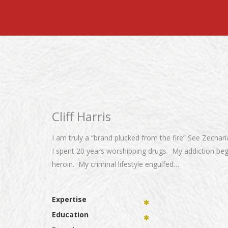
Cliff Harris
I am truly a “brand plucked from the fire” See Zechar
I spent 20 years worshipping drugs. My addiction be
heroin. My criminal lifestyle engulfed…
Expertise
Education