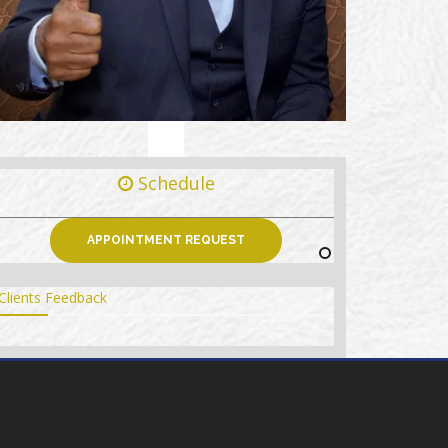
Schedule
APPOINTMENT REQUEST
Clients Feedback