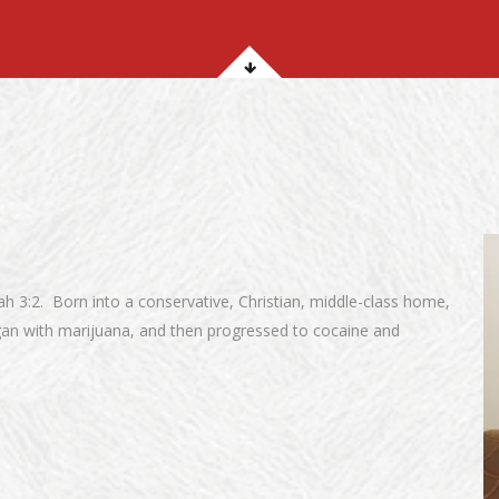
iah 3:2. Born into a conservative, Christian, middle-class home,
gan with marijuana, and then progressed to cocaine and