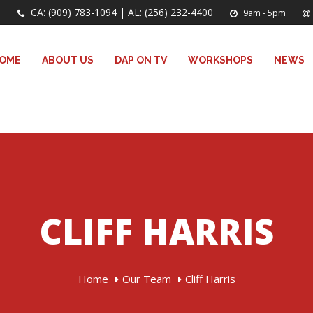
CA: (909) 783-1094 | AL: (256) 232-4400
9am - 5pm
OME
ABOUT US
DAP ON TV
WORKSHOPS
NEWS
CLIFF HARRIS
Home
Our Team
Cliff Harris