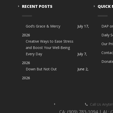
RECENT POSTS
QUICK
God’s Grace & Mercy
July 17,
DAP o
2026
Daily 
Creative Ways to Ease Stress
Our Pri
and Boost Your Well-Being
Contac
Every Day
July 7,
Donat
2026
Down But Not Out
June 2,
2026
Call Us Anyti
CA: (909) 783-1094 | AL: 