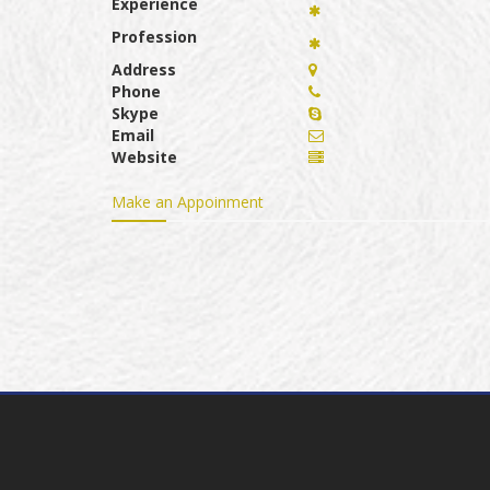
Experience
Profession
Address
Phone
Skype
Email
Website
Make an Appoinment