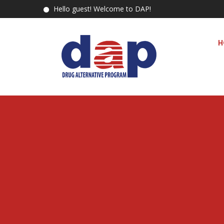
Hello guest! Welcome to DAP!
H