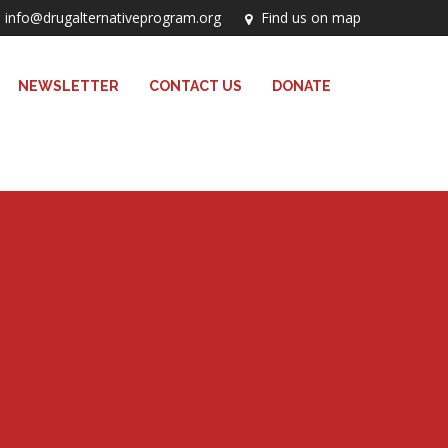
info@drugalternativeprogram.org
Find us on map
NEWSLETTER
CONTACT US
DONATE