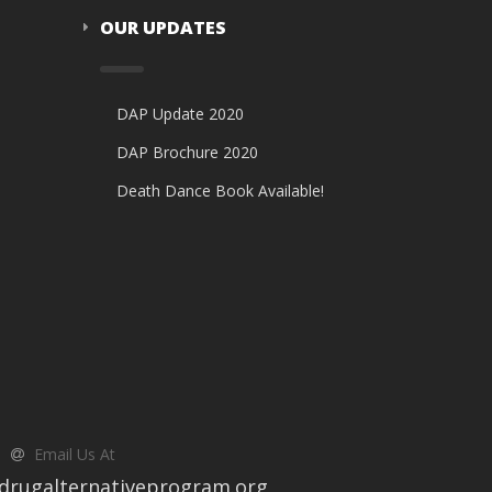
OUR UPDATES
DAP Update 2020
DAP Brochure 2020
Death Dance Book Available!
Email Us At
drugalternativeprogram.org