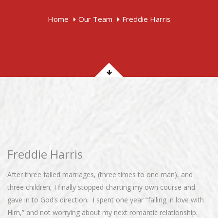
Home
Our Team
Freddie Harris
Freddie Harris
After three failed marriages, (three times to one man), and
three children, I finally stopped charting my own course and
gave in to God’s direction. I spent one year “falling in love with
Him,” and not worrying about my next romantic relationship.