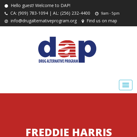
Hello guest! Welcome to DAP!
CA: (909) 783-1094 | AL: (256) 232-4400
9am - 5pm
info@drugalternativeprogram.org
Find us on map
FREDDIE HARRIS