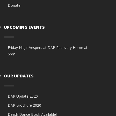
Donate
UPCOMING EVENTS
Friday Night Vespers at DAP Recovery Home at
6pm
OUR UPDATES
DAP Update 2020
DAP Brochure 2020
Death Dance Book Available!