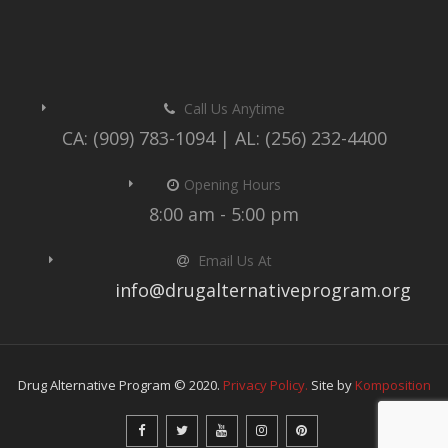
Call Us Anytime
CA: (909) 783-1094 | AL: (256) 232-4400
Opening Hours
8:00 am - 5:00 pm
Email Us At
info@drugalternativeprogram.org
Drug Alternative Program © 2020.
Privacy Policy.
Site by
Komposition