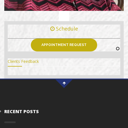
Schedule
APPOINTMENT REQUEST
Clients Feedback
RECENT POSTS