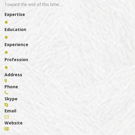
Toward the end of this time…
Expertise
Education
Experience
Profession
Address
Phone
Skype
Email
Website