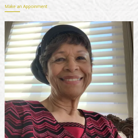
Make an Appoinment