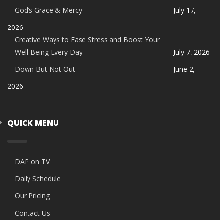
God’s Grace & Mercy
July 17,
2026
Creative Ways to Ease Stress and Boost Your
Well-Being Every Day
July 7, 2026
Down But Not Out
June 2,
2026
QUICK MENU
DAP on TV
Daily Schedule
Our Pricing
Contact Us