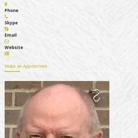
Phone
Skype
Email
Website
Make an Appoinment