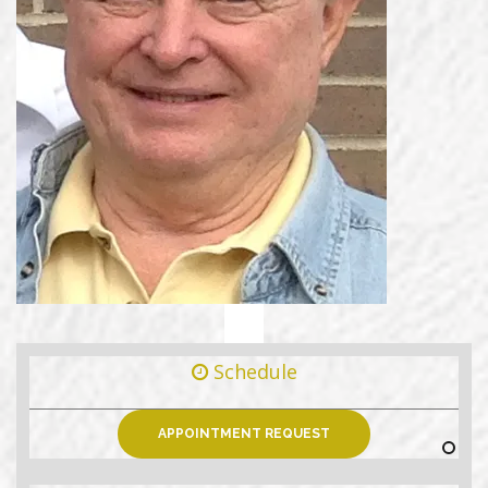
Schedule
APPOINTMENT REQUEST