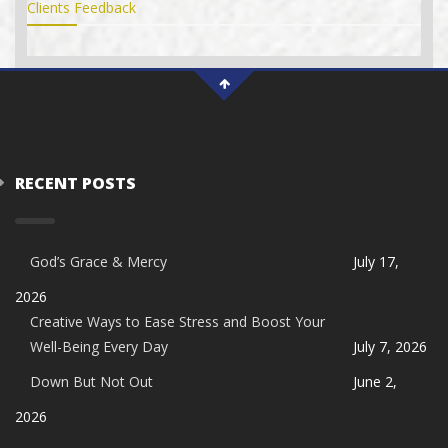
Clients Feedback
RECENT POSTS
God’s Grace & Mercy
July 17,
2026
Creative Ways to Ease Stress and Boost Your
Well-Being Every Day
July 7, 2026
Down But Not Out
June 2,
2026