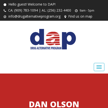
Hello guest! Welcome to DAP!
CA: (909) 783-1094 | AL: (256) 232-4400
9am - 5pm
info@drugalternativeprogram.org
Find us on map
DAN OLSON