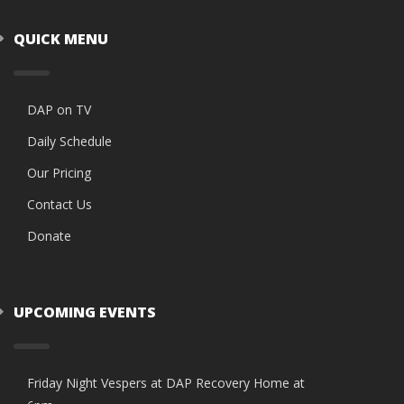
QUICK MENU
DAP on TV
Daily Schedule
Our Pricing
Contact Us
Donate
UPCOMING EVENTS
Friday Night Vespers at DAP Recovery Home at