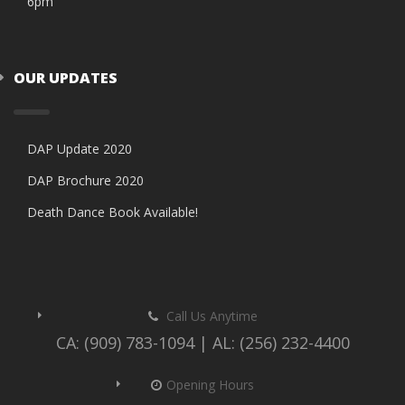
6pm
OUR UPDATES
DAP Update 2020
DAP Brochure 2020
Death Dance Book Available!
Call Us Anytime
CA: (909) 783-1094 | AL: (256) 232-4400
Opening Hours