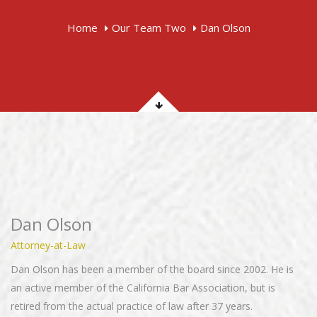
Home
Our Team Two
Dan Olson
Dan Olson
Attorney-at-Law
Dan Olson has been a member of the board since 2002. He is
an active member of the California Bar Association, but is
retired from the actual practice of law after 37 years.