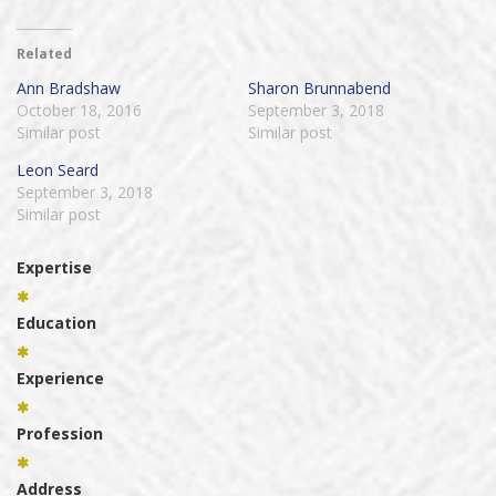
Related
Ann Bradshaw
Sharon Brunnabend
October 18, 2016
September 3, 2018
Similar post
Similar post
Leon Seard
September 3, 2018
Similar post
Expertise
Education
Experience
Profession
Address