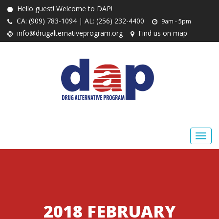
Hello guest! Welcome to DAP!
CA: (909) 783-1094 | AL: (256) 232-4400
9am - 5pm
info@drugalternativeprogram.org
Find us on map
2018 FEBRUARY