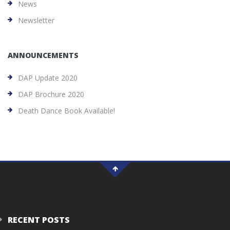
News
Newsletter
ANNOUNCEMENTS
DAP Update 2020
DAP Brochure 2020
Death Dance Book Available!
RECENT POSTS