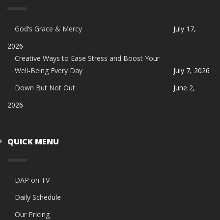
God’s Grace & Mercy
July 17,
2026
Creative Ways to Ease Stress and Boost Your
Well-Being Every Day
July 7, 2026
Down But Not Out
June 2,
2026
QUICK MENU
DAP on TV
Daily Schedule
Our Pricing