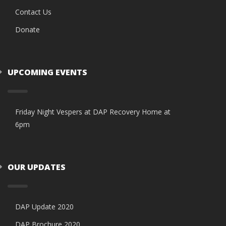
Contact Us
Donate
UPCOMING EVENTS
Friday Night Vespers at DAP Recovery Home at
6pm
OUR UPDATES
DAP Update 2020
DAP Brochure 2020