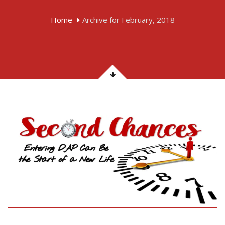
Home
Archive for February, 2018