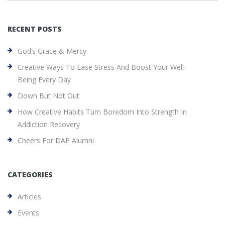
RECENT POSTS
God’s Grace & Mercy
Creative Ways To Ease Stress And Boost Your Well-
Being Every Day
Down But Not Out
How Creative Habits Turn Boredom Into Strength In
Addiction Recovery
Cheers For DAP Alumni
CATEGORIES
Articles
Events