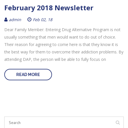
February 2018 Newsletter
admin
Feb 02, 18
Dear Family Member: Entering Drug Alternative Program is not
usually something that men would want to do out of choice.
Their reason for agreeing to come here is that they know it is
the best way for them to overcome their addiction problems. By
attending DAP, the person will be able to fully focus on
READ MORE