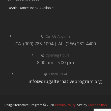
Death Dance Book Available!
Call Us Anytime
CA: (909) 783-1094 | AL: (256) 232-4400
Opening Hours
8:00 am - 5:00 pm
Email Us At
info@drugalternativeprogram.org
Drug Alternative Program © 2020.
Privacy Policy.
Site by
Komposition