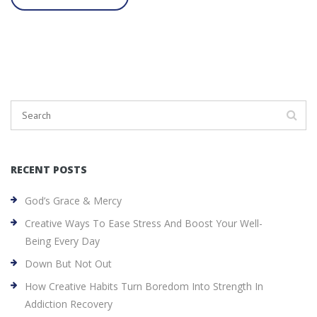
RECENT POSTS
God’s Grace & Mercy
Creative Ways To Ease Stress And Boost Your Well-
Being Every Day
Down But Not Out
How Creative Habits Turn Boredom Into Strength In
Addiction Recovery