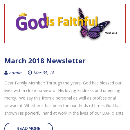
March 2018 Newsletter
admin
Mar 05, 18
Dear Family Member: Through the years, God has blessed our
lives with a close-up view of His loving-kindness and unending
mercy. We say this from a personal as well as professional
viewpoint. Whether it has been the hundreds of times God has
shown His powerful hand at work in the lives of our DAP clients
READ MORE