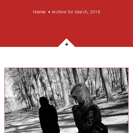
Home
Archive for March, 2018