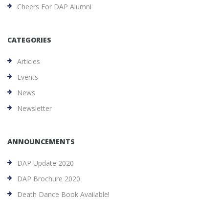
Cheers For DAP Alumni
CATEGORIES
Articles
Events
News
Newsletter
ANNOUNCEMENTS
DAP Update 2020
DAP Brochure 2020
Death Dance Book Available!