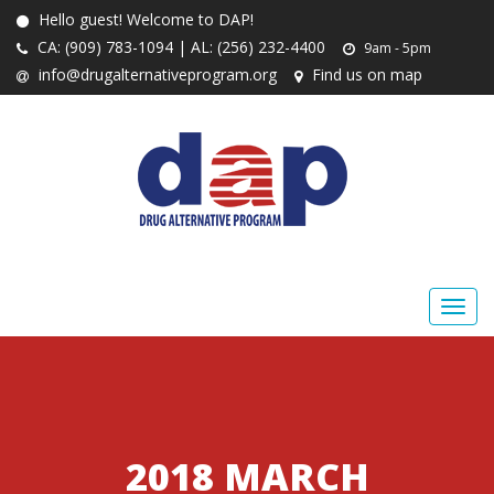
Hello guest! Welcome to DAP!
CA: (909) 783-1094 | AL: (256) 232-4400
9am - 5pm
info@drugalternativeprogram.org
Find us on map
2018 MARCH