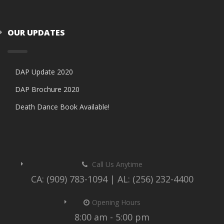
OUR UPDATES
DAP Update 2020
DAP Brochure 2020
Death Dance Book Available!
Call Us Anytime
CA: (909) 783-1094 | AL: (256) 232-4400
Opening Hours
8:00 am - 5:00 pm