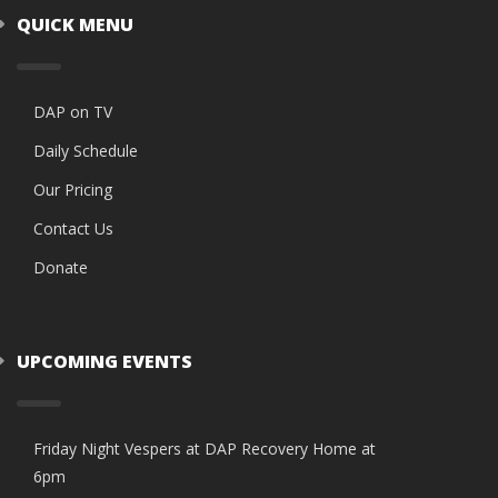
QUICK MENU
DAP on TV
Daily Schedule
Our Pricing
Contact Us
Donate
UPCOMING EVENTS
Friday Night Vespers at DAP Recovery Home at
6pm