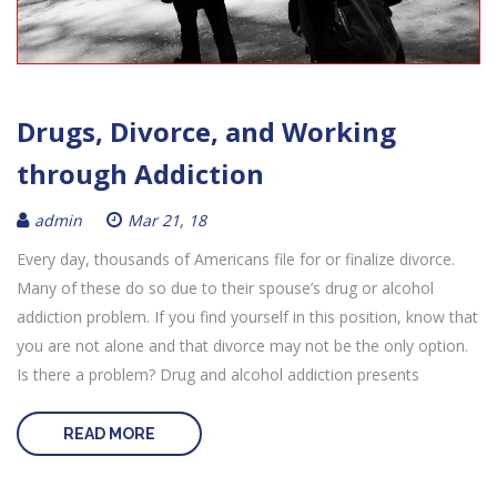
Drugs, Divorce, and Working
through Addiction
admin
Mar 21, 18
Every day, thousands of Americans file for or finalize divorce.
Many of these do so due to their spouse’s drug or alcohol
addiction problem. If you find yourself in this position, know that
you are not alone and that divorce may not be the only option.
Is there a problem? Drug and alcohol addiction presents
READ MORE