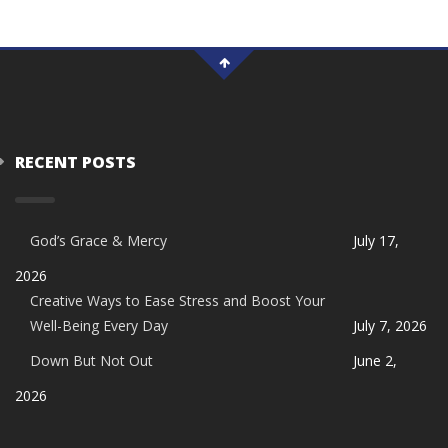
RECENT POSTS
God’s Grace & Mercy
July 17,
2026
Creative Ways to Ease Stress and Boost Your
Well-Being Every Day
July 7, 2026
Down But Not Out
June 2,
2026