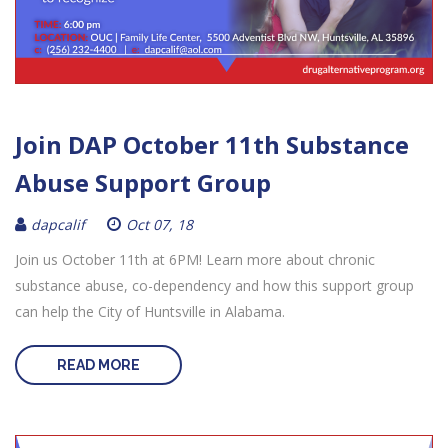
Join DAP October 11th Substance
Abuse Support Group
dapcalif
Oct 07, 18
Join us October 11th at 6PM! Learn more about chronic
substance abuse, co-dependency and how this support group
can help the City of Huntsville in Alabama.
READ MORE