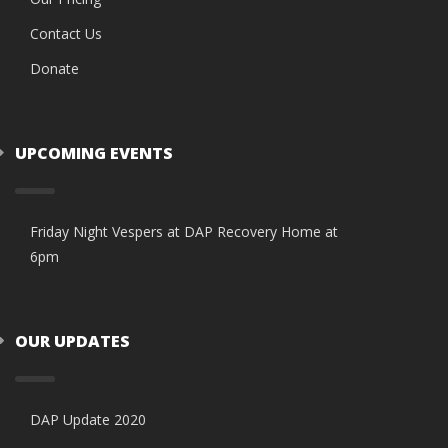
Contact Us
Donate
UPCOMING EVENTS
Friday Night Vespers at DAP Recovery Home at
6pm
OUR UPDATES
DAP Update 2020