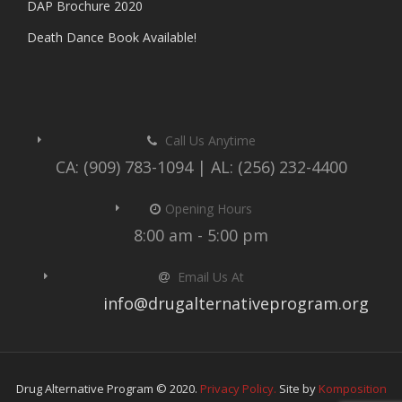
DAP Brochure 2020
Death Dance Book Available!
Call Us Anytime
CA: (909) 783-1094 | AL: (256) 232-4400
Opening Hours
8:00 am - 5:00 pm
Email Us At
info@drugalternativeprogram.org
Drug Alternative Program © 2020.
Privacy Policy.
Site by
Komposition