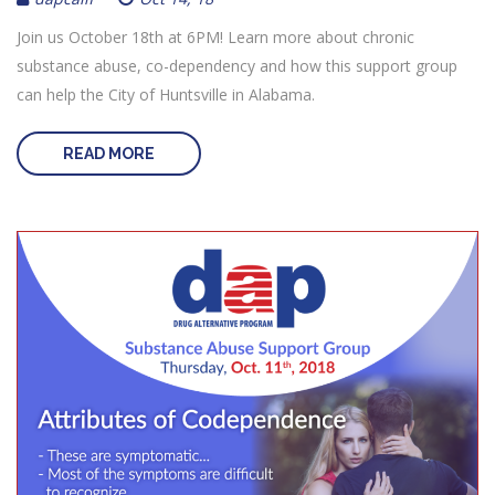
Join us October 18th at 6PM! Learn more about chronic
substance abuse, co-dependency and how this support group
can help the City of Huntsville in Alabama.
READ MORE