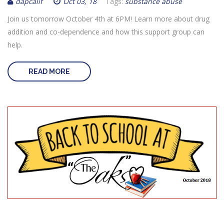
dapcalif
Oct 03, 18
Tags:
substance abuse
Join us tomorrow October 4th at 6PM! Learn more about drug
addition and co-dependence and how this support group can
help.
READ MORE