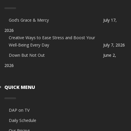
God’s Grace & Mercy
July 17,
2026
Creative Ways to Ease Stress and Boost Your
Well-Being Every Day
July 7, 2026
Down But Not Out
June 2,
2026
QUICK MENU
DAP on TV
Daily Schedule
Our Pricing