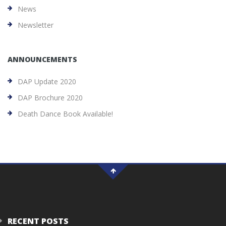
News
Newsletter
ANNOUNCEMENTS
DAP Update 2020
DAP Brochure 2020
Death Dance Book Available!
RECENT POSTS