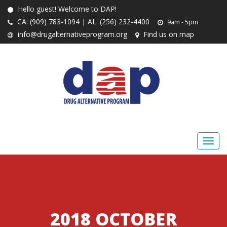
Hello guest! Welcome to DAP!
CA: (909) 783-1094 | AL: (256) 232-4400
9am - 5pm
info@drugalternativeprogram.org
Find us on map
2018 OCTOBER