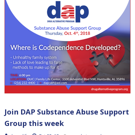
Join DAP Substance Abuse Support
Group this week