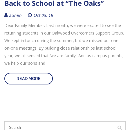
Back to School at “The Oaks”
admin
Oct 03, 18
Dear Family Member: Last month, we were excited to see the
returning students in our Oakwood Overcomers Support Group.
We kept in touch during the summer, but we missed our one-
on-one meetings. By building close relationships last school
year, we all sensed that ‘we are family.’ And as campus parents,
we help our ‘sons and
READ MORE