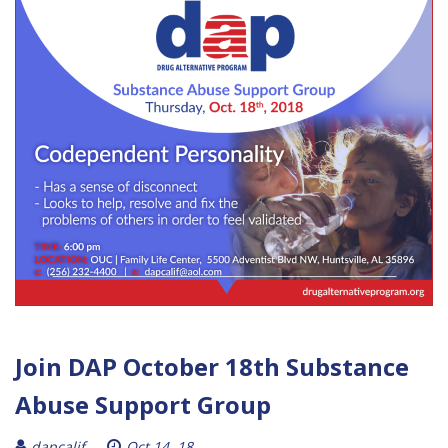
Join DAP October 18th Substance
Abuse Support Group
dapcalif
Oct 14, 18