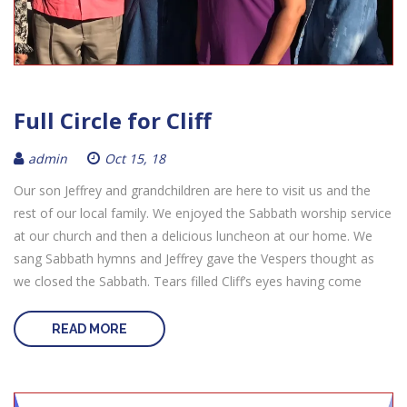
Full Circle for Cliff
admin
Oct 15, 18
Our son Jeffrey and grandchildren are here to visit us and the
rest of our local family. We enjoyed the Sabbath worship service
at our church and then a delicious luncheon at our home. We
sang Sabbath hymns and Jeffrey gave the Vespers thought as
we closed the Sabbath. Tears filled Cliff’s eyes having come
READ MORE