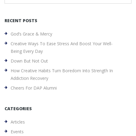
RECENT POSTS
God’s Grace & Mercy
Creative Ways To Ease Stress And Boost Your Well-
Being Every Day
Down But Not Out
How Creative Habits Turn Boredom Into Strength In
Addiction Recovery
Cheers For DAP Alumni
CATEGORIES
Articles
Events