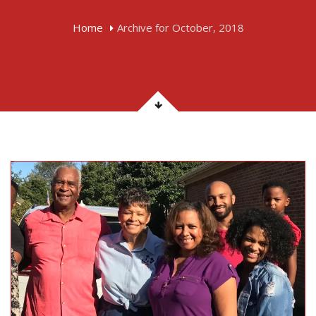
Home
Archive for October, 2018