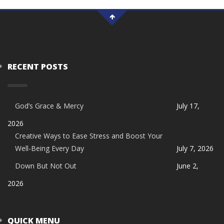
RECENT POSTS
God’s Grace & Mercy
July 17,
2026
Creative Ways to Ease Stress and Boost Your
Well-Being Every Day
July 7, 2026
Down But Not Out
June 2,
2026
QUICK MENU