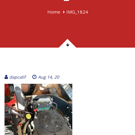
Home
IMG_1824
dapcalif
Aug 14, 20