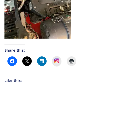
Share this:
Instagram
Like this: