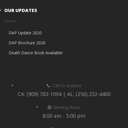
OUR UPDATES
DAP Update 2020
DAP Brochure 2020
Death Dance Book Available!
Call Us Anytime
CA: (909) 783-1094 | AL: (256) 232-4400
Opening Hours
8:00 am - 5:00 pm