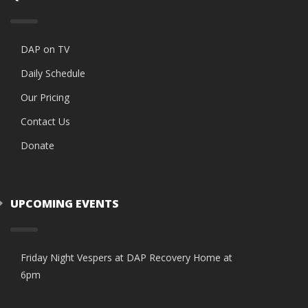
DAP on TV
Daily Schedule
Our Pricing
Contact Us
Donate
UPCOMING EVENTS
Friday Night Vespers at DAP Recovery Home at
6pm