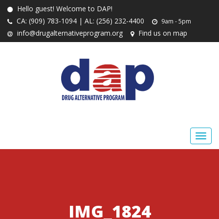
Hello guest! Welcome to DAP!
CA: (909) 783-1094 | AL: (256) 232-4400
9am - 5pm
info@drugalternativeprogram.org
Find us on map
IMG_1824