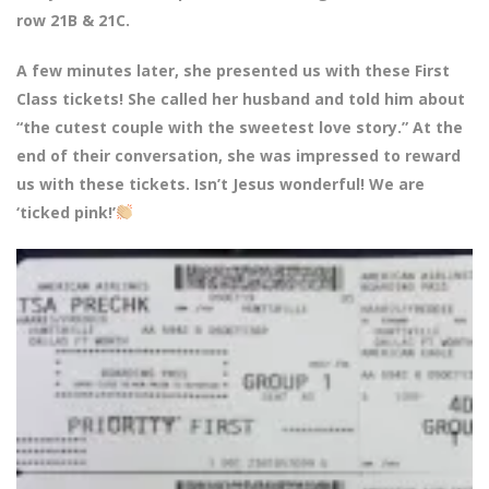
row 21B & 21C.
A few minutes later, she presented us with these First
Class tickets! She called her husband and told him about
“the cutest couple with the sweetest love story.” At the
end of their conversation, she was impressed to reward
us with these tickets. Isn’t Jesus wonderful! We are
‘ticked pink!’