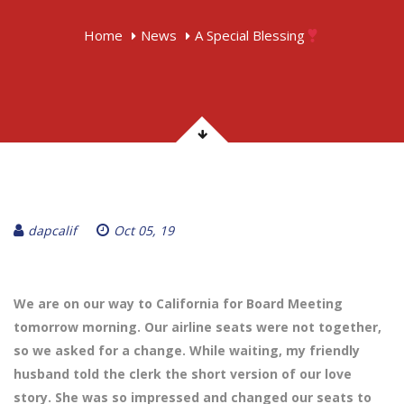
Home
News
A Special Blessing
dapcalif
Oct 05, 19
We are on our way to California for Board Meeting
tomorrow morning. Our airline seats were not together,
so we asked for a change. While waiting, my friendly
husband told the clerk the short version of our love
story. She was so impressed and changed our seats to