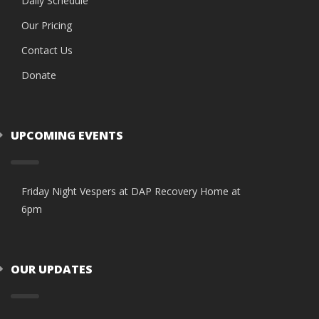
Daily Schedule
Our Pricing
Contact Us
Donate
UPCOMING EVENTS
Friday Night Vespers at DAP Recovery Home at
6pm
OUR UPDATES