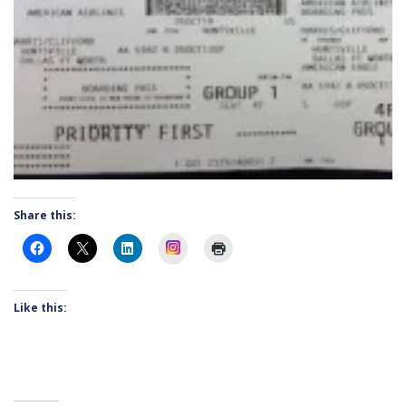
Share this:
Instagram
Like this: