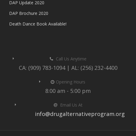
DAP Update 2020
DAP Brochure 2020
Death Dance Book Available!
Call Us Anytime
CA: (909) 783-1094 | AL: (256) 232-4400
Opening Hours
8:00 am - 5:00 pm
Email Us At
info@drugalternativeprogram.org