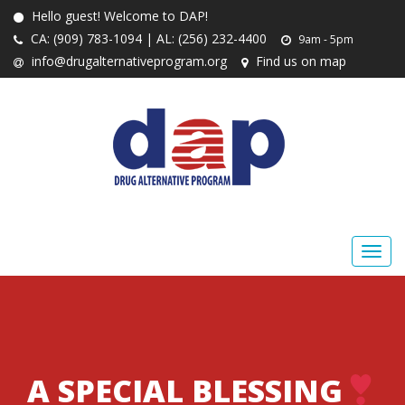
Hello guest! Welcome to DAP!
CA: (909) 783-1094 | AL: (256) 232-4400
9am - 5pm
info@drugalternativeprogram.org
Find us on map
A SPECIAL BLESSING