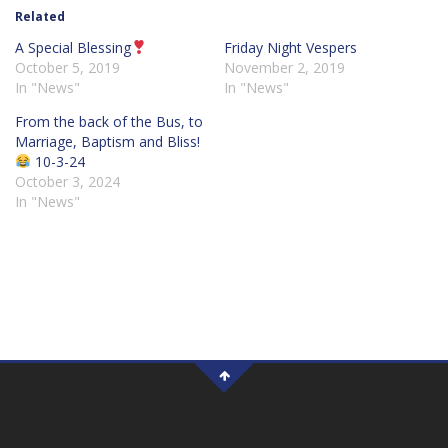
Related
A Special Blessing
Friday Night Vespers
October 5, 2019
November 2, 2019
In "News"
In "News"
From the back of the Bus, to
Marriage, Baptism and Bliss!
10-3-24
October 3, 2024
In "News"