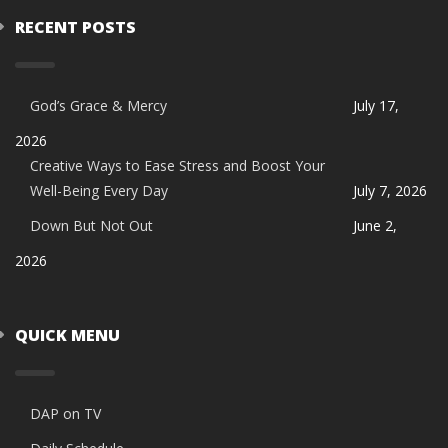
RECENT POSTS
God’s Grace & Mercy
July 17,
2026
Creative Ways to Ease Stress and Boost Your
Well-Being Every Day
July 7, 2026
Down But Not Out
June 2,
2026
QUICK MENU
DAP on TV