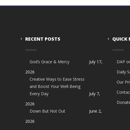
RECENT POSTS
QUICK
God’s Grace & Mercy
July 17,
DAP o
2026
Daily 
Creative Ways to Ease Stress
Our Pri
and Boost Your Well-Being
Contac
Every Day
July 7,
Donat
2026
Down But Not Out
June 2,
2026