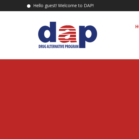
Hello guest! Welcome to DAP!
H