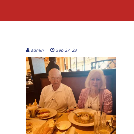
admin
Sep 27, 23