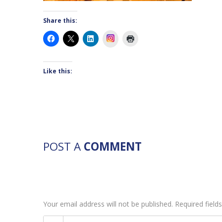
Share this:
Instagram
Like this:
POST A
COMMENT
Your email address will not be published. Required fiel