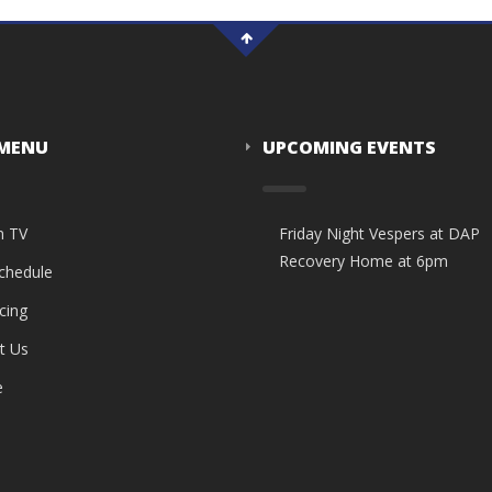
 MENU
UPCOMING EVENTS
n TV
Friday Night Vespers at DAP
Recovery Home at 6pm
Schedule
cing
t Us
e