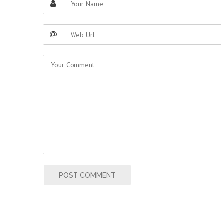
POST COMMENT