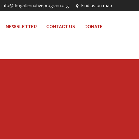
info@drugalternativeprogram.org
Find us on map
NEWSLETTER
CONTACT US
DONATE