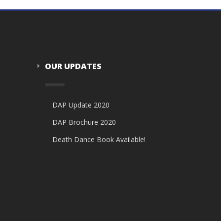
OUR UPDATES
DAP Update 2020
DAP Brochure 2020
Death Dance Book Available!