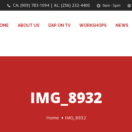
CA: (909) 783-1094 | AL: (256) 232-4400
9am - 5pm
OME
ABOUT US
DAP ON TV
WORKSHOPS
NEWS
IMG_8932
Home
IMG_8932