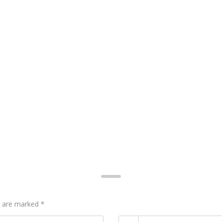
ds are marked
*