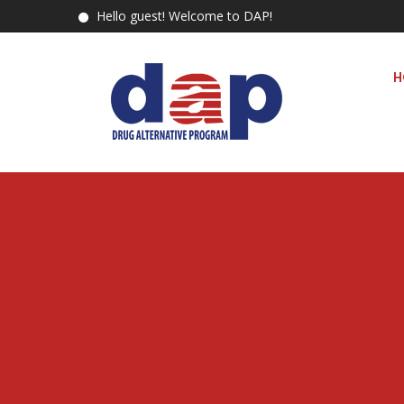
Hello guest! Welcome to DAP!
H