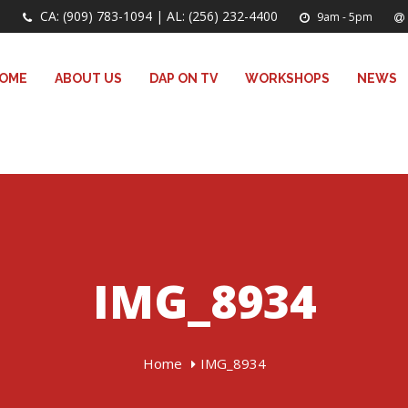
CA: (909) 783-1094 | AL: (256) 232-4400
9am - 5pm
OME
ABOUT US
DAP ON TV
WORKSHOPS
NEWS
IMG_8934
Home
IMG_8934