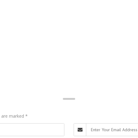
ds are marked
*