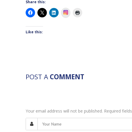
Share this:
Instagram
Like this:
POST A
COMMENT
Your email address will not be published. Required fiel