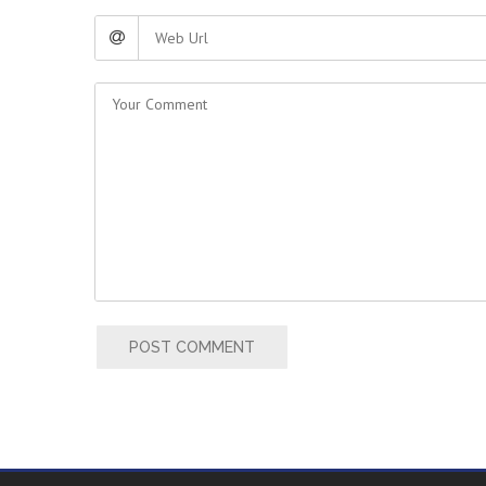
POST COMMENT