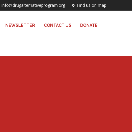
info@drugalternativeprogram.org
Find us on map
NEWSLETTER
CONTACT US
DONATE