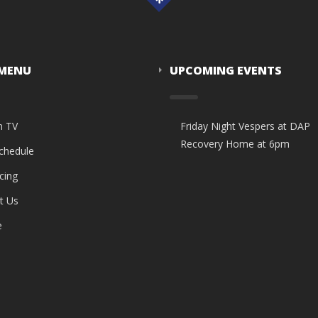
 MENU
UPCOMING EVENTS
n TV
Friday Night Vespers at DAP
Recovery Home at 6pm
Schedule
cing
t Us
e