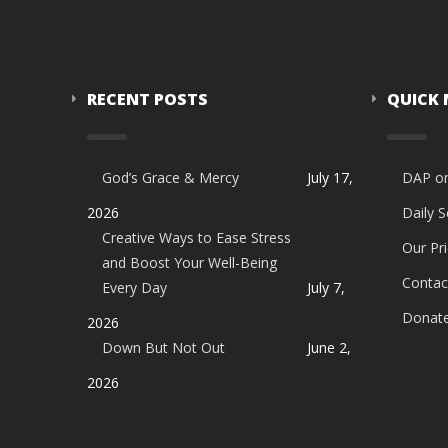
RECENT POSTS
QUICK
God’s Grace & Mercy
July 17,
DAP o
2026
Daily 
Creative Ways to Ease Stress
Our Pri
and Boost Your Well-Being
Contac
Every Day
July 7,
Donat
2026
Down But Not Out
June 2,
2026