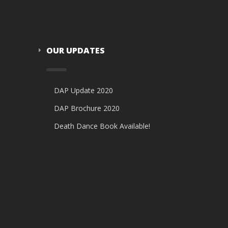
OUR UPDATES
DAP Update 2020
DAP Brochure 2020
Death Dance Book Available!