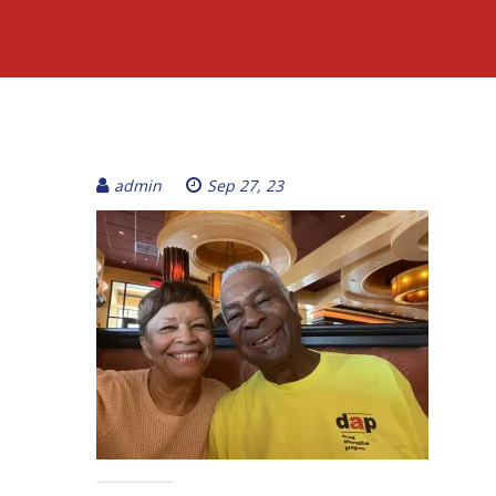
admin
Sep 27, 23