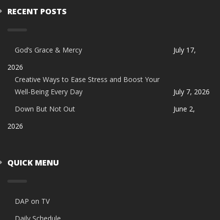
RECENT POSTS
God’s Grace & Mercy
July 17,
2026
Creative Ways to Ease Stress and Boost Your
Well-Being Every Day
July 7, 2026
Down But Not Out
June 2,
2026
QUICK MENU
DAP on TV
Daily Schedule