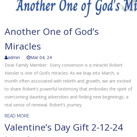
Another One of God’s
Miracles
admin
Mar 04, 24
Dear Family Member: Every conversion is a miracle! Robert
Hassler is one of God’s miracles. As we leap into March, a
month often associated with rebirth and growth, we are excited
to share Robert’s powerful testimony that embodies the spirit of
overcoming daunting adversities and finding new beginnings, a
real sense of renewal. Robert’s journey
READ MORE
Valentine’s Day Gift 2-12-24