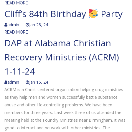
READ MORE
Cliff’s 84th Birthday
Party
admin
Jan 28, 24
READ MORE
DAP at Alabama Christian
Recovery Ministries (ACRM)
1-11-24
admin
Jan 15, 24
ACRM is a Christ-centered organization helping drug ministries
as they help men and women successfully battle substance
abuse and other life-controlling problems. We have been
members for three years. Last week three of us attended the
meeting held at the Foundry Ministries near Birmingham. It was
good to interact and network with other ministries. The