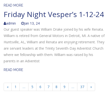
READ MORE
Friday Night Vesper’s 1-12-24
admin
Jan 13, 24
Our guest speaker was William Drake joined by his wife Renata.
William is retired from General Motors in Detroit, MI. A native of
Huntsville, AL, William and Renata are enjoying retirement. They
are servant leaders at the Trinity Seventh-Day Adventist Church
where we fellowship with them. William was raised by his
parents in an Adventist
READ MORE
«
1
…
5
6
7
8
9
…
37
»