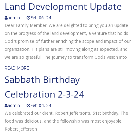
Land Development Update
admin
Feb 06, 24
Dear Family Member: We are delighted to bring you an update
on the progress of the land development, a venture that holds
God ‘s promise of further enriching the scope and impact of our
organization. His plans are still moving along as expected, and
we are so grateful. The journey to transform God’s vision into
READ MORE
Sabbath Birthday
Celebration 2-3-24
admin
Feb 04, 24
We celebrated our client, Robert Jefferson’s, 51st birthday. The
food was delicious, and the fellowship was most enjoyable.
Robert Jefferson