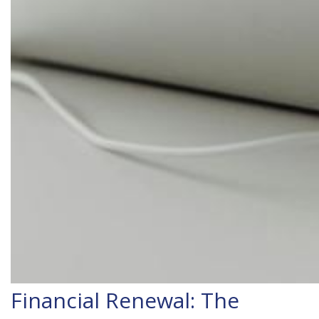
Financial Renewal: The