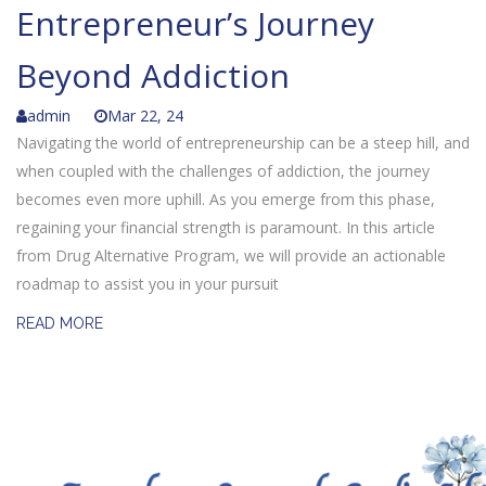
Entrepreneur’s Journey
Beyond Addiction
admin
Mar 22, 24
Navigating the world of entrepreneurship can be a steep hill, and
when coupled with the challenges of addiction, the journey
becomes even more uphill. As you emerge from this phase,
regaining your financial strength is paramount. In this article
from Drug Alternative Program, we will provide an actionable
roadmap to assist you in your pursuit
READ MORE