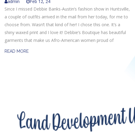
admin
Feb 12, 24
Since I missed Debbie Banks-Austin‘s fashion show in Huntsville,
a couple of outfits arrived in the mail from her today, for me to
choose from. Wasn’t that kind of her! I chose this one. It’s a
shiny waxed print and I love it! Debbie’s Boutique has beautiful
garments that make us Afro-American women proud of
READ MORE