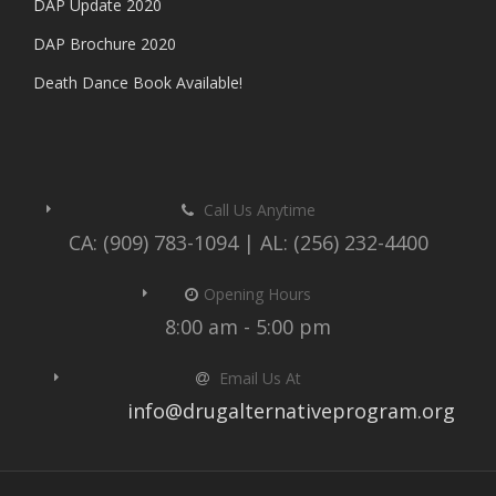
DAP Update 2020
DAP Brochure 2020
Death Dance Book Available!
Call Us Anytime
CA: (909) 783-1094 | AL: (256) 232-4400
Opening Hours
8:00 am - 5:00 pm
Email Us At
info@drugalternativeprogram.org