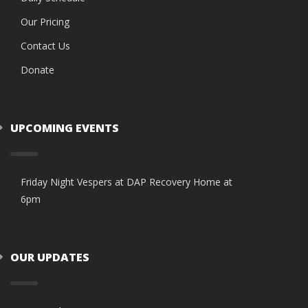
Our Pricing
Contact Us
Donate
UPCOMING EVENTS
Friday Night Vespers at DAP Recovery Home at
6pm
OUR UPDATES