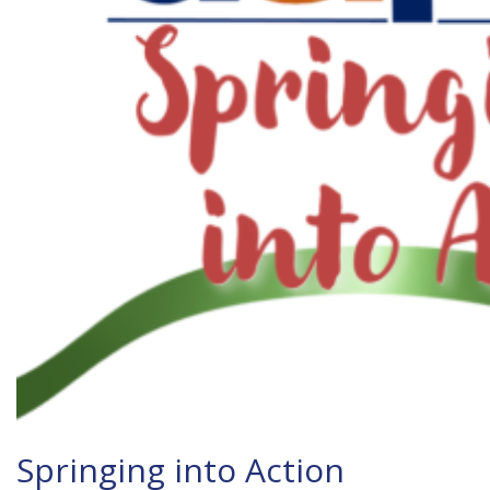
Springing into Action