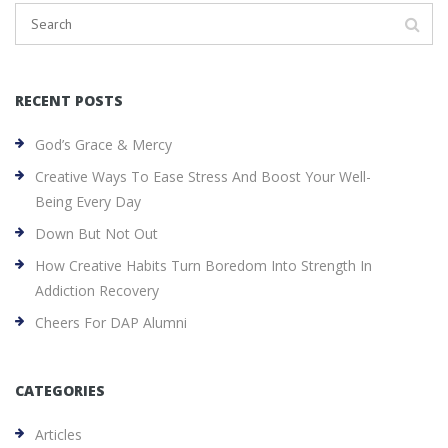
RECENT POSTS
God’s Grace & Mercy
Creative Ways To Ease Stress And Boost Your Well-
Being Every Day
Down But Not Out
How Creative Habits Turn Boredom Into Strength In
Addiction Recovery
Cheers For DAP Alumni
CATEGORIES
Articles