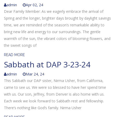
admin
Apr 02, 24
Dear Family Member: As we eagerly embrace the arrival of
Spring and the longer, brighter days brought by daylight savings
time, we are reminded of the season’s remarkable ability to
bring new life and energy to our surroundings. The gentle
warmth of the sun, the vibrant colors of blooming flowers, and
the sweet songs of
READ MORE
Sabbath at DAP 3-23-24
admin
Mar 24, 24
This Sabbath our DAP sister, Nirma Usher, from California,
came to see us. We were so blessed to have her spend time
with us. Our son, Jeffrey, from Denver is also home with us.
Each week we look forward to Sabbath rest and fellowship.
There’s nothing like God‘s family. Nirma Usher