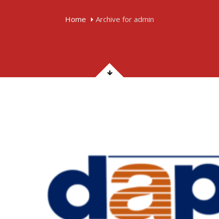
Home
Archive for admin