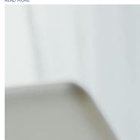
READ MORE