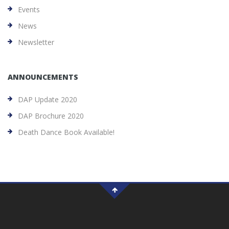
Events
News
Newsletter
ANNOUNCEMENTS
DAP Update 2020
DAP Brochure 2020
Death Dance Book Available!