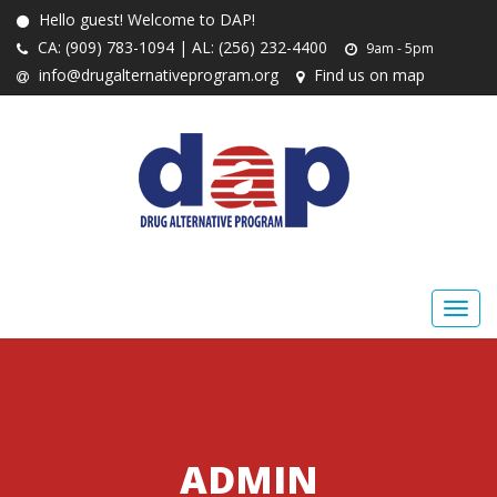
Hello guest! Welcome to DAP!
CA: (909) 783-1094 | AL: (256) 232-4400
9am - 5pm
info@drugalternativeprogram.org
Find us on map
ADMIN