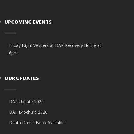
UPCOMING EVENTS
Friday Night Vespers at DAP Recovery Home at
6pm
OUR UPDATES
DAP Update 2020
DAP Brochure 2020
Death Dance Book Available!