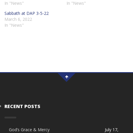
In "News"
In "News"
Sabbath at DAP 3-5-22
March 6, 2022
In "News"
RECENT POSTS
God’s Grace & Mercy
July 17,