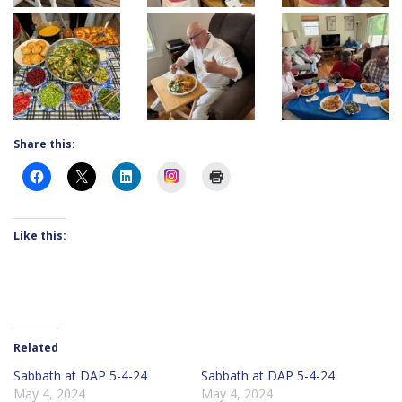
Share this:
Instagram
Like this:
Related
Sabbath at DAP 5-4-24
Sabbath at DAP 5-4-24
May 4, 2024
May 4, 2024