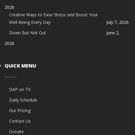
2026
Creative Ways to Ease Stress and Boost Your
Well-Being Every Day
July 7, 2026
Down But Not Out
June 2,
2026
QUICK MENU
DAP on TV
Daily Schedule
Our Pricing
Contact Us
Donate