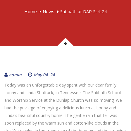
Home
News
Sabbath at DAP 5-4-24
admin
May 04, 24
Today was an unforgettable day spent with our dear family,
Lonny and Linda Shattuck, in Tennessee. The Sabbath School
and Worship Service at the Dunlap Church was so moving. We
had the privilege of enjoying a delicious lunch at Lonny and
Linda’s beautiful country home. The gentle rain that fell was
soon replaced by the warm sun and cotton-like clouds in the
sky. We reveled in the tranquility of the journey and the stunning