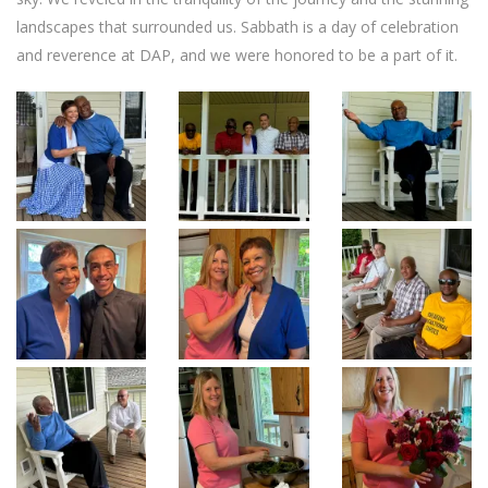
landscapes that surrounded us. Sabbath is a day of celebration
and reverence at DAP, and we were honored to be a part of it.