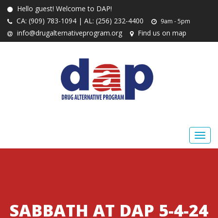
Hello guest! Welcome to DAP!
CA: (909) 783-1094 | AL: (256) 232-4400
9am - 5pm
info@drugalternativeprogram.org
Find us on map
SABBATH AT DAP 5-4-24