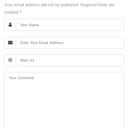
Your email address will not be published. Required fields are
marked
*