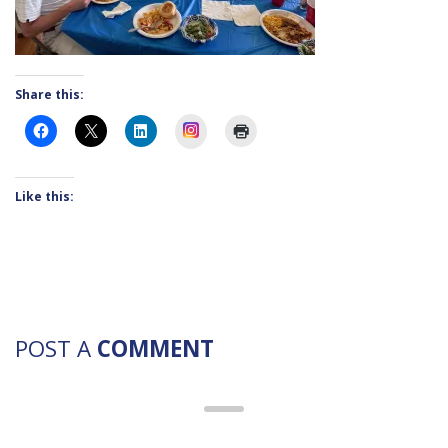
Share this:
Instagram
Like this:
POST A
COMMENT