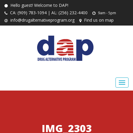
Hello guest! Welcome to DAP!
CA: (909) 783-1094 | AL: (256) 232-4400
9am - 5pm
info@drugalternativeprogram.org
Find us on map
IMG_2303