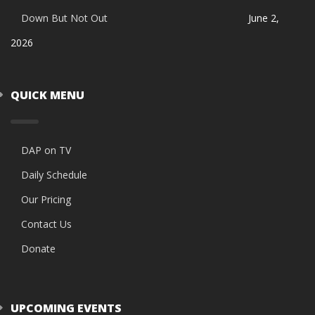
Down But Not Out
June 2,
2026
QUICK MENU
DAP on TV
Daily Schedule
Our Pricing
Contact Us
Donate
UPCOMING EVENTS