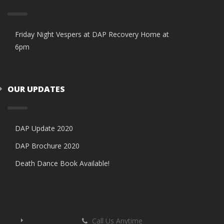
Friday Night Vespers at DAP Recovery Home at
6pm
OUR UPDATES
DAP Update 2020
DAP Brochure 2020
Death Dance Book Available!
Call Us Anytime