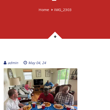
Home
IMG_2303
admin
May 04, 24