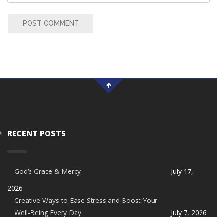
POST COMMENT
RECENT POSTS
God’s Grace & Mercy
July 17,
2026
Creative Ways to Ease Stress and Boost Your
Well-Being Every Day
July 7, 2026