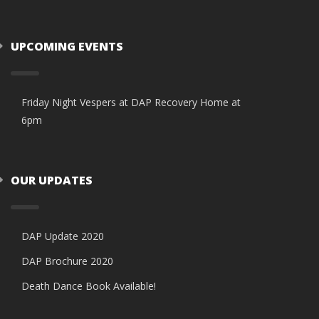
UPCOMING EVENTS
Friday Night Vespers at DAP Recovery Home at
6pm
OUR UPDATES
DAP Update 2020
DAP Brochure 2020
Death Dance Book Available!