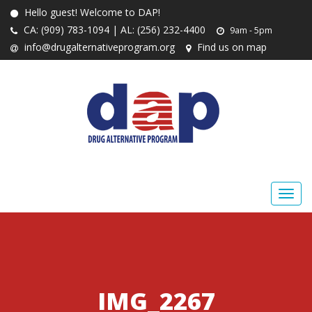
Hello guest! Welcome to DAP!
CA: (909) 783-1094 | AL: (256) 232-4400
9am - 5pm
info@drugalternativeprogram.org
Find us on map
IMG_2267