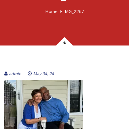
Home
IMG_2267
admin
May 04, 24