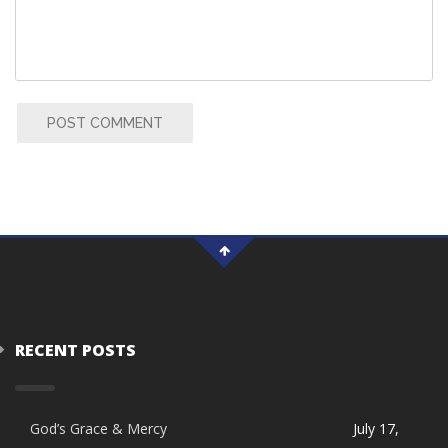
POST COMMENT
RECENT POSTS
God’s Grace & Mercy
July 17,