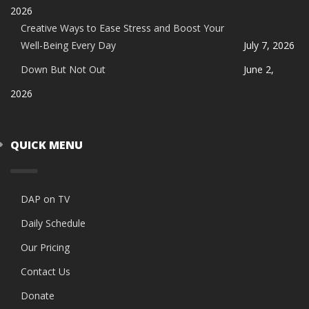
2026
Creative Ways to Ease Stress and Boost Your
Well-Being Every Day
July 7, 2026
Down But Not Out
June 2,
2026
QUICK MENU
DAP on TV
Daily Schedule
Our Pricing
Contact Us
Donate