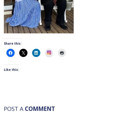
Share this:
Instagram
Like this:
POST A
COMMENT