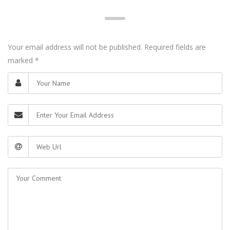
Your email address will not be published. Required fields are
marked
*