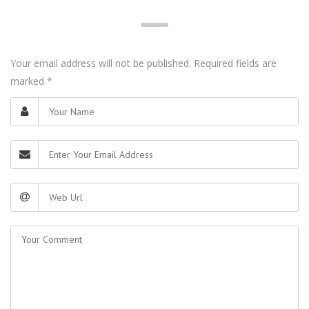
Your email address will not be published. Required fields are
marked
*