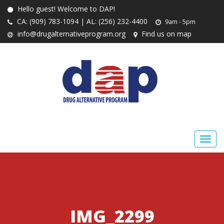
Hello guest! Welcome to DAP!
CA: (909) 783-1094 | AL: (256) 232-4400
9am - 5pm
info@drugalternativeprogram.org
Find us on map
IMG_2299