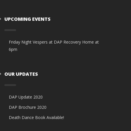
UPCOMING EVENTS
Friday Night Vespers at DAP Recovery Home at
6pm
OUR UPDATES
DAP Update 2020
DAP Brochure 2020
Death Dance Book Available!