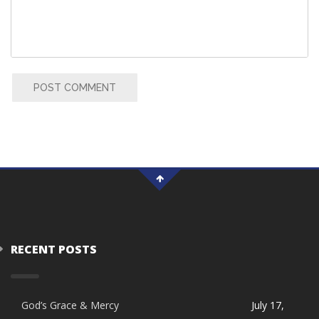
POST COMMENT
RECENT POSTS
God’s Grace & Mercy
July 17,