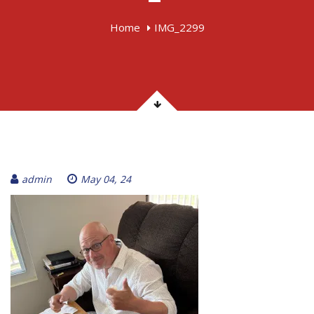
Home
IMG_2299
admin
May 04, 24