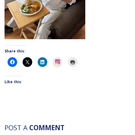
Share this:
Instagram
Like this:
POST A
COMMENT