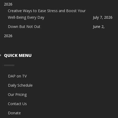
2026
Creative Ways to Ease Stress and Boost Your
Well-Being Every Day
July 7, 2026
Down But Not Out
June 2,
2026
QUICK MENU
DAP on TV
Daily Schedule
Our Pricing
Contact Us
Donate