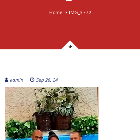
Home
IMG_3772
admin
Sep 28, 24