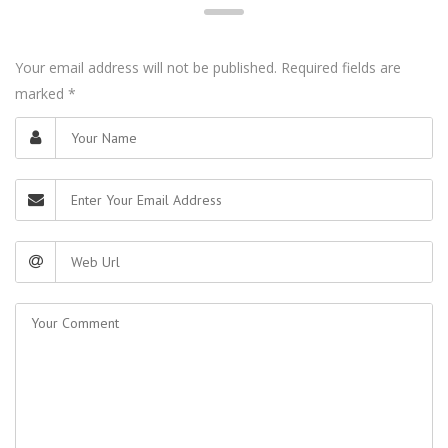
Your email address will not be published. Required fields are
marked
*