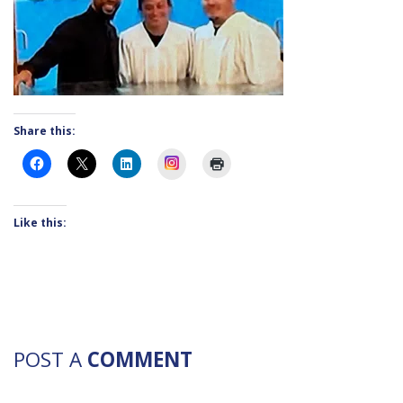
Share this:
Instagram
Like this:
POST A
COMMENT