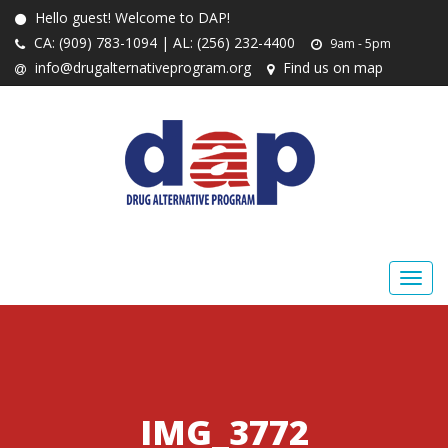
Hello guest! Welcome to DAP!
CA: (909) 783-1094 | AL: (256) 232-4400
9am - 5pm
info@drugalternativeprogram.org
Find us on map
IMG_3772