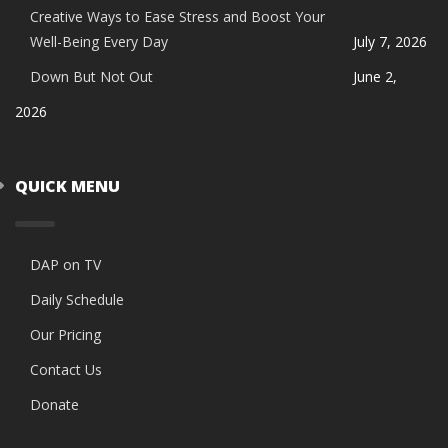
Creative Ways to Ease Stress and Boost Your
Well-Being Every Day
July 7, 2026
Down But Not Out
June 2,
2026
QUICK MENU
DAP on TV
Daily Schedule
Our Pricing
Contact Us
Donate