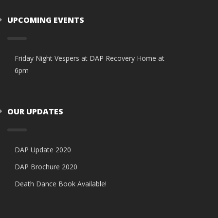
UPCOMING EVENTS
Friday Night Vespers at DAP Recovery Home at
6pm
OUR UPDATES
DAP Update 2020
DAP Brochure 2020
Death Dance Book Available!