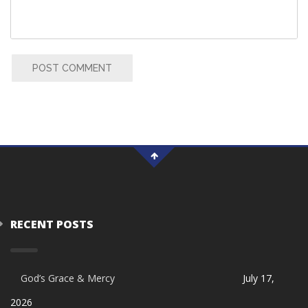
POST COMMENT
RECENT POSTS
God’s Grace & Mercy
July 17,
2026