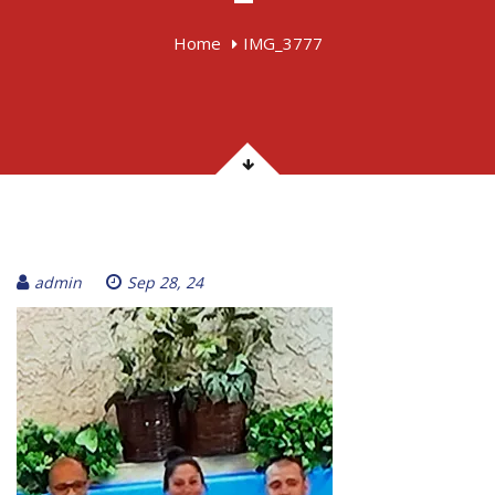
Home
IMG_3777
admin
Sep 28, 24