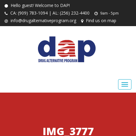
Hello guest! Welcome to DAP!
CA: (909) 783-1094 | AL: (256) 232-4400
9am - 5pm
info@drugalternativeprogram.org
Find us on map
IMG_3777