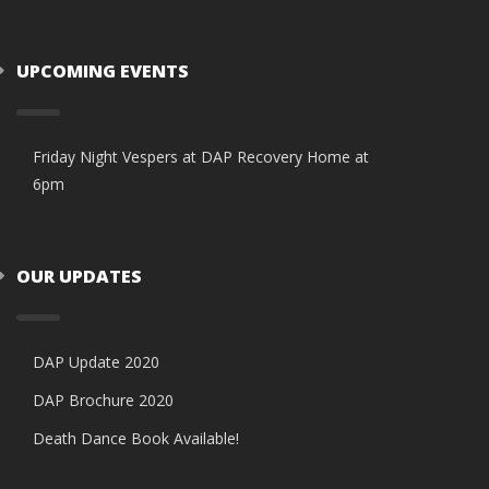
UPCOMING EVENTS
Friday Night Vespers at DAP Recovery Home at
6pm
OUR UPDATES
DAP Update 2020
DAP Brochure 2020
Death Dance Book Available!