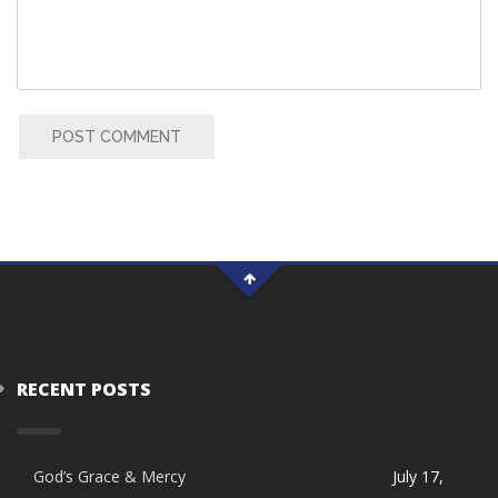
POST COMMENT
RECENT POSTS
God’s Grace & Mercy
July 17,