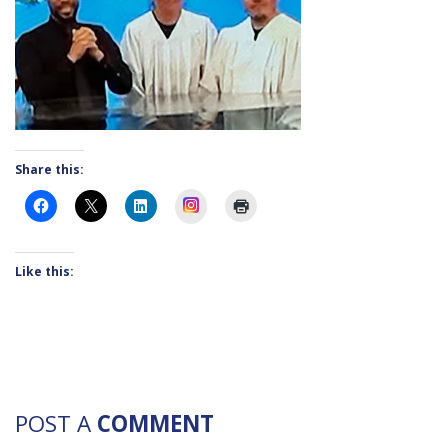
Share this:
Instagram
Like this:
POST A
COMMENT