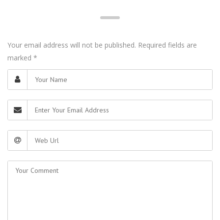
Your email address will not be published. Required fields are
marked
*