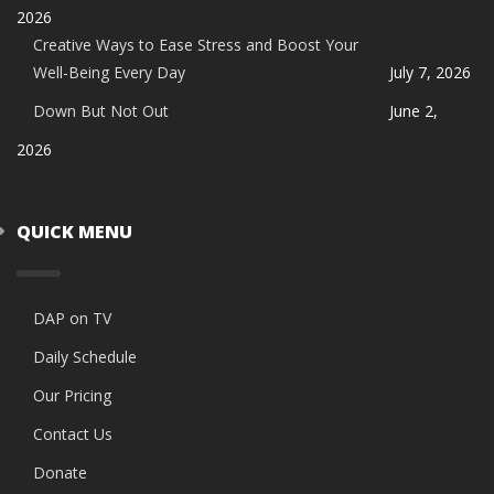
2026
Creative Ways to Ease Stress and Boost Your
Well-Being Every Day
July 7, 2026
Down But Not Out
June 2,
2026
QUICK MENU
DAP on TV
Daily Schedule
Our Pricing
Contact Us
Donate