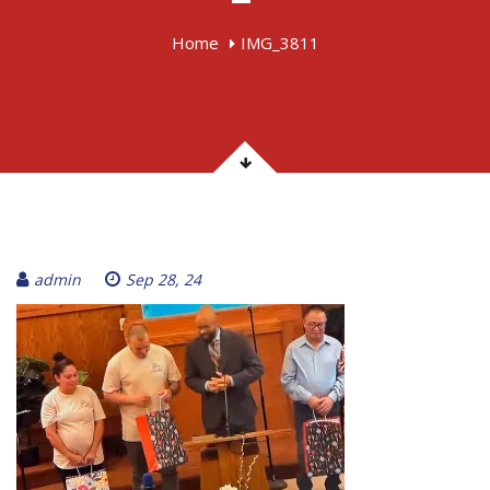
Home
IMG_3811
admin
Sep 28, 24