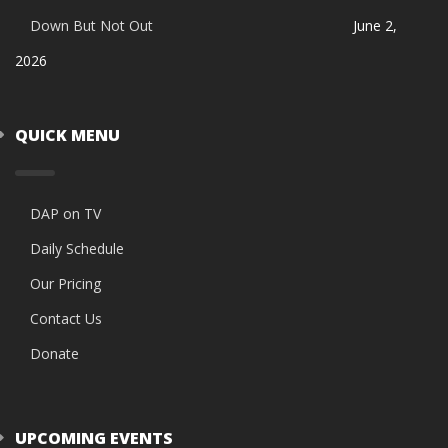
Down But Not Out
June 2,
2026
QUICK MENU
DAP on TV
Daily Schedule
Our Pricing
Contact Us
Donate
UPCOMING EVENTS