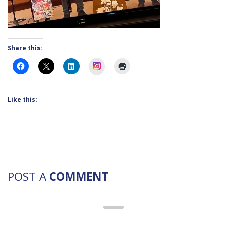
Share this:
Instagram
Like this:
POST A
COMMENT