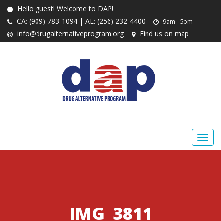
Hello guest! Welcome to DAP!
CA: (909) 783-1094 | AL: (256) 232-4400
9am - 5pm
info@drugalternativeprogram.org
Find us on map
IMG_3811