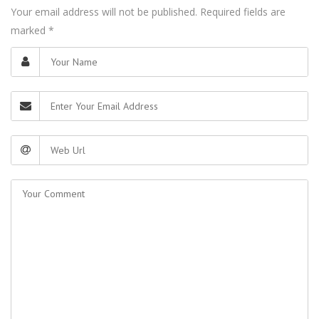
Your email address will not be published. Required fields are
marked
*