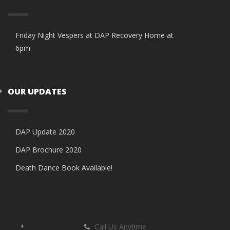
Friday Night Vespers at DAP Recovery Home at
6pm
OUR UPDATES
DAP Update 2020
DAP Brochure 2020
Death Dance Book Available!
Call Us Anytime