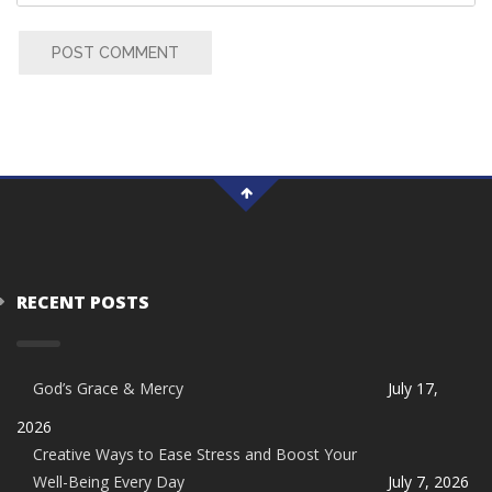
POST COMMENT
RECENT POSTS
God’s Grace & Mercy
July 17,
2026
Creative Ways to Ease Stress and Boost Your
Well-Being Every Day
July 7, 2026