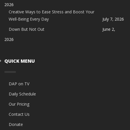
2026
Creative Ways to Ease Stress and Boost Your
Well-Being Every Day
July 7, 2026
Down But Not Out
June 2,
2026
QUICK MENU
DAP on TV
Daily Schedule
Our Pricing
Contact Us
Donate