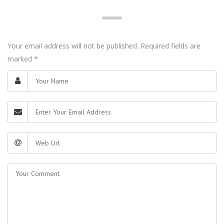
Your email address will not be published. Required fields are
marked
*