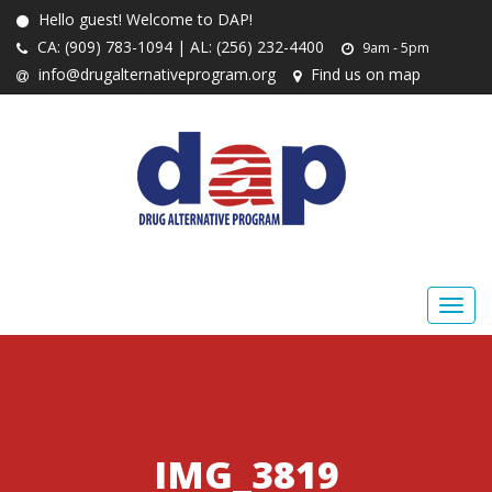
Hello guest! Welcome to DAP!
CA: (909) 783-1094 | AL: (256) 232-4400
9am - 5pm
info@drugalternativeprogram.org
Find us on map
IMG_3819