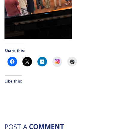
Share this:
Instagram
Like this:
POST A
COMMENT