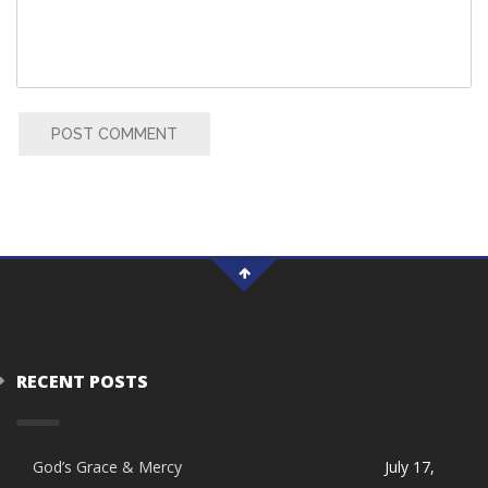
POST COMMENT
RECENT POSTS
God’s Grace & Mercy
July 17,