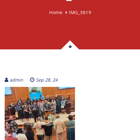
Home
IMG_3819
admin
Sep 28, 24