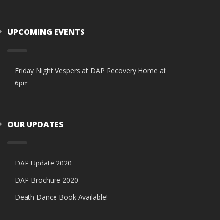
UPCOMING EVENTS
Friday Night Vespers at DAP Recovery Home at
6pm
OUR UPDATES
DAP Update 2020
DAP Brochure 2020
Death Dance Book Available!