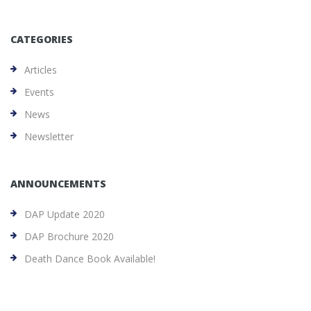
CATEGORIES
Articles
Events
News
Newsletter
ANNOUNCEMENTS
DAP Update 2020
DAP Brochure 2020
Death Dance Book Available!