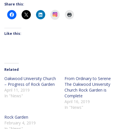
Share this:
Instagram
Like this:
Related
Oakwood University Church
From Ordinary to Serene
– Progress of Rock Garden
The Oakwood University
April 11, 2019
Church Rock Garden is
In "News"
Complete
April 16, 2019
In "News"
Rock Garden
February 4, 2019
In "News"