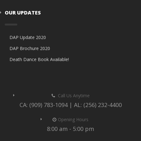
OUR UPDATES
DAP Update 2020
DAP Brochure 2020
Death Dance Book Available!
Call Us Anytime
CA: (909) 783-1094 | AL: (256) 232-4400
Opening Hours
8:00 am - 5:00 pm