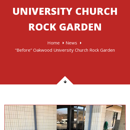
UNIVERSITY CHURCH
ROCK GARDEN
Home
News
“Before” Oakwood University Church Rock Garden