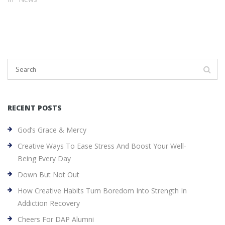
RECENT POSTS
God’s Grace & Mercy
Creative Ways To Ease Stress And Boost Your Well-
Being Every Day
Down But Not Out
How Creative Habits Turn Boredom Into Strength In
Addiction Recovery
Cheers For DAP Alumni