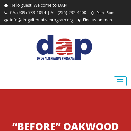
Hello guest! Welcome to DAP!
CA: (909) 783-1094 | AL: (256) 232-4400
9am - 5pm
info@drugalternativeprogram.org
Find us on map
“BEFORE” OAKWOOD