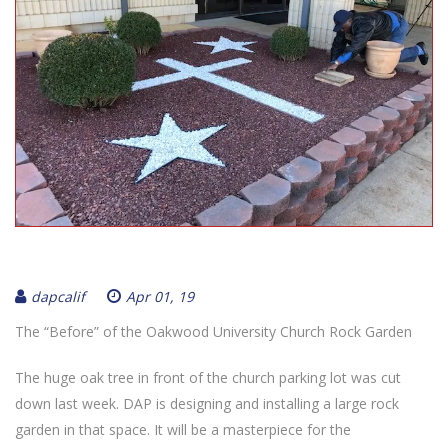
dapcalif
Apr 01, 19
The “Before” of the Oakwood University Church Rock Garden
The huge oak tree in front of the church parking lot was cut
down last week. DAP is designing and installing a large rock
garden in that space. It will be a masterpiece for the