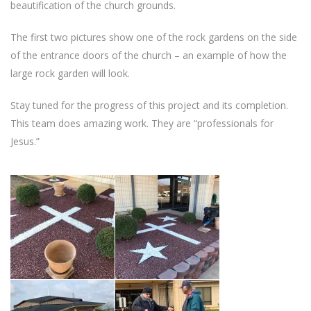
beautification of the church grounds.
The first two pictures show one of the rock gardens on the side
of the entrance doors of the church – an example of how the
large rock garden will look.
Stay tuned for the progress of this project and its completion.
This team does amazing work. They are “professionals for
Jesus.”