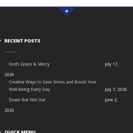
RECENT POSTS
God’s Grace & Mercy
July 17,
2026
Creative Ways to Ease Stress and Boost Your
Well-Being Every Day
July 7, 2026
Down But Not Out
June 2,
2026
QUICK MENU