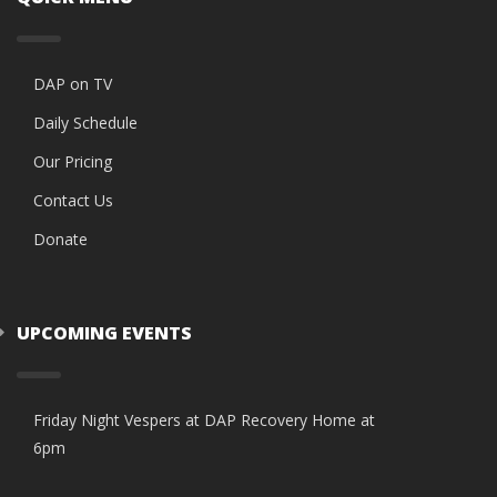
DAP on TV
Daily Schedule
Our Pricing
Contact Us
Donate
UPCOMING EVENTS
Friday Night Vespers at DAP Recovery Home at
6pm