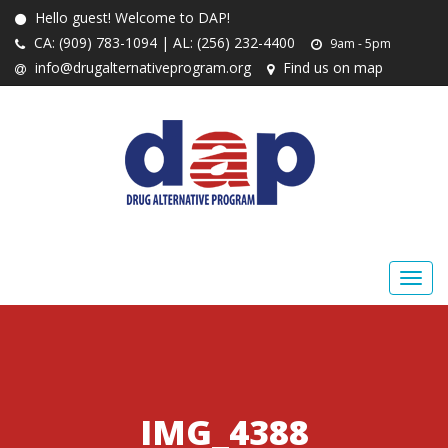
Hello guest! Welcome to DAP!
CA: (909) 783-1094 | AL: (256) 232-4400
9am - 5pm
info@drugalternativeprogram.org
Find us on map
IMG_4388