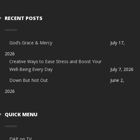
RECENT POSTS
God’s Grace & Mercy
July 17,
2026
Creative Ways to Ease Stress and Boost Your
Well-Being Every Day
July 7, 2026
Down But Not Out
June 2,
2026
QUICK MENU
DAP on TV