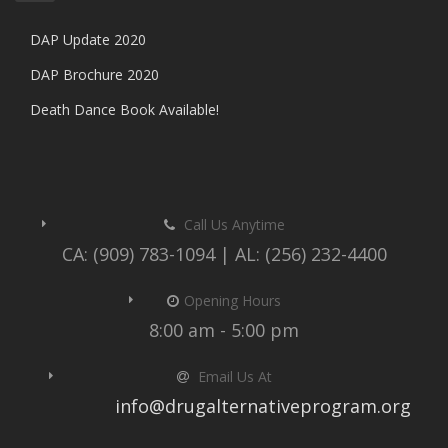
DAP Update 2020
DAP Brochure 2020
Death Dance Book Available!
Call Us Anytime
CA: (909) 783-1094 | AL: (256) 232-4400
Opening Hours
8:00 am - 5:00 pm
Email Us At
info@drugalternativeprogram.org