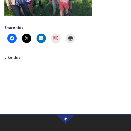
Share this:
Instagram
Like this: