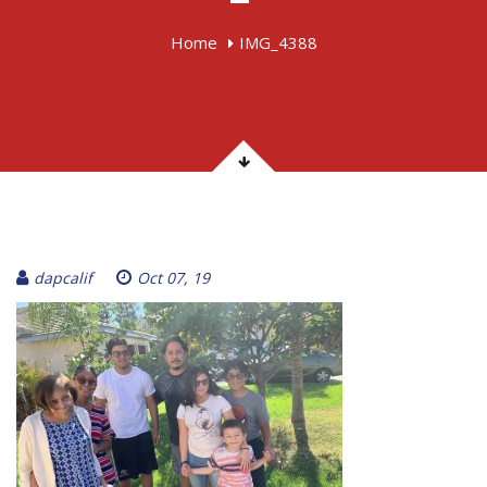
Home
IMG_4388
dapcalif
Oct 07, 19