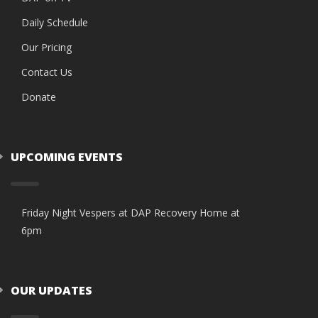
Daily Schedule
Our Pricing
Contact Us
Donate
UPCOMING EVENTS
Friday Night Vespers at DAP Recovery Home at
6pm
OUR UPDATES