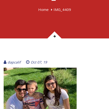
Home
IMG_4409
dapcalif
Oct 07, 19