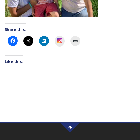
Share this:
Instagram
Like this: