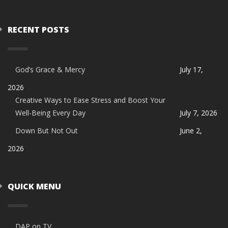
RECENT POSTS
God’s Grace & Mercy
July 17,
2026
Creative Ways to Ease Stress and Boost Your
Well-Being Every Day
July 7, 2026
Down But Not Out
June 2,
2026
QUICK MENU
DAP on TV