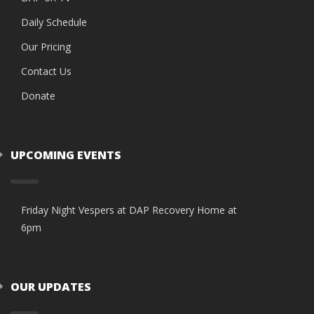
Daily Schedule
Our Pricing
Contact Us
Donate
UPCOMING EVENTS
Friday Night Vespers at DAP Recovery Home at
6pm
OUR UPDATES