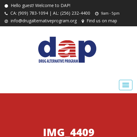
Hello guest! Welcome to DAP!
CA: (909) 783-1094 | AL: (256) 232-4400
9am - 5pm
info@drugalternativeprogram.org
Find us on map
IMG_4409