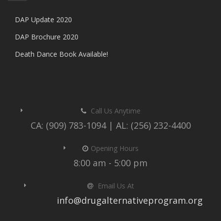
DAP Update 2020
DAP Brochure 2020
Death Dance Book Available!
Call Us Anytime
CA: (909) 783-1094 | AL: (256) 232-4400
Opening Hours
8:00 am - 5:00 pm
Email Us At
info@drugalternativeprogram.org