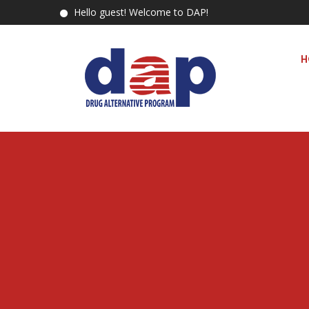
Hello guest! Welcome to DAP!
H