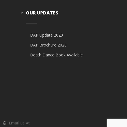
OUR UPDATES
DAP Update 2020
DAP Brochure 2020
Death Dance Book Available!
Email Us At