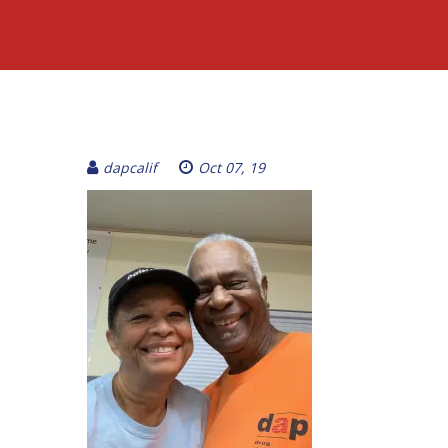
dapcalif
Oct 07, 19