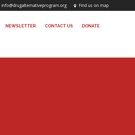
info@drugalternativeprogram.org
Find us on map
NEWSLETTER
CONTACT US
DONATE