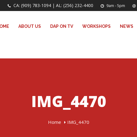
CA: (909) 783-1094 | AL: (256) 232-4400
9am - 5pm
OME
ABOUT US
DAP ON TV
WORKSHOPS
NEWS
IMG_4470
Home
IMG_4470