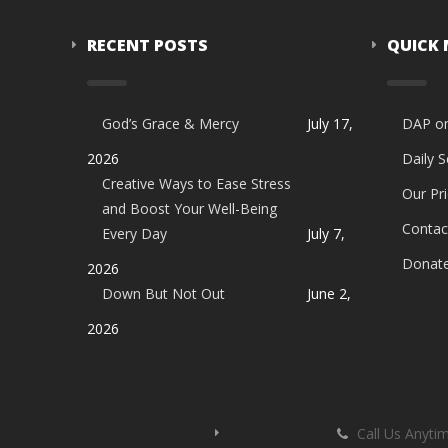
RECENT POSTS
QUICK
God’s Grace & Mercy
July 17,
DAP o
2026
Daily 
Creative Ways to Ease Stress
Our Pri
and Boost Your Well-Being
Contac
Every Day
July 7,
Donat
2026
Down But Not Out
June 2,
2026
Call Us Anyti