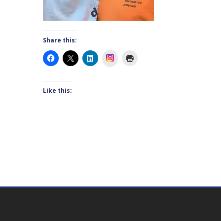
Share this:
Instagram
Like this: