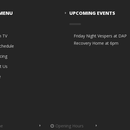
 MENU
UPCOMING EVENTS
n TV
Friday Night Vespers at DAP
Recovery Home at 6pm
Schedule
cing
t Us
e
me
Opening Hours