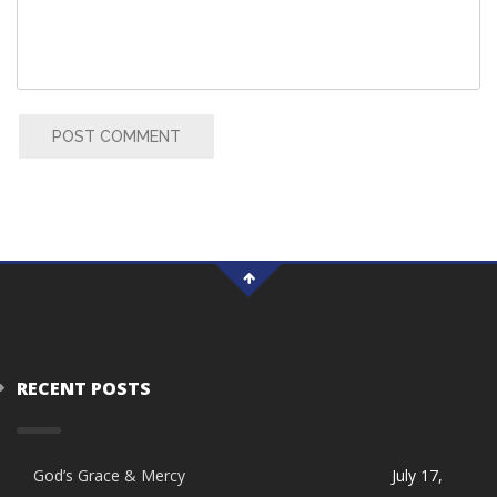
POST COMMENT
RECENT POSTS
God’s Grace & Mercy
July 17,