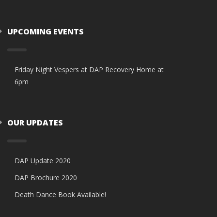
UPCOMING EVENTS
Friday Night Vespers at DAP Recovery Home at
6pm
OUR UPDATES
DAP Update 2020
DAP Brochure 2020
Death Dance Book Available!