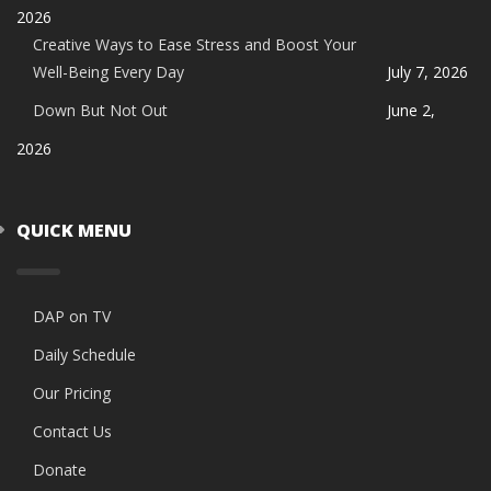
2026
Creative Ways to Ease Stress and Boost Your
Well-Being Every Day
July 7, 2026
Down But Not Out
June 2,
2026
QUICK MENU
DAP on TV
Daily Schedule
Our Pricing
Contact Us
Donate