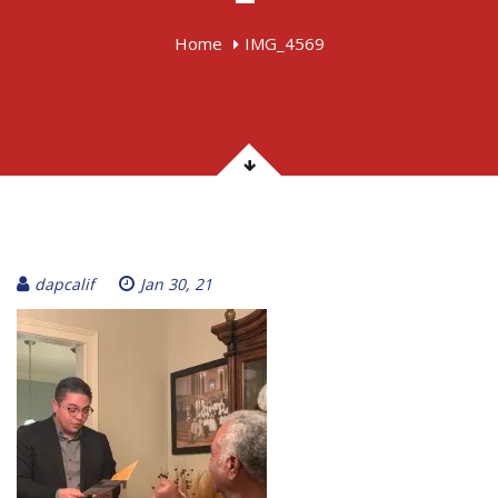
Home
IMG_4569
dapcalif
Jan 30, 21