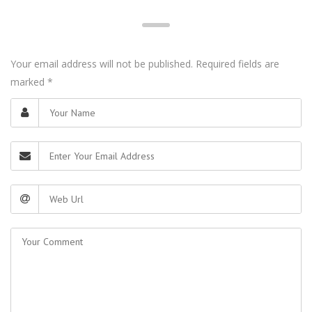
Your email address will not be published. Required fields are
marked
*