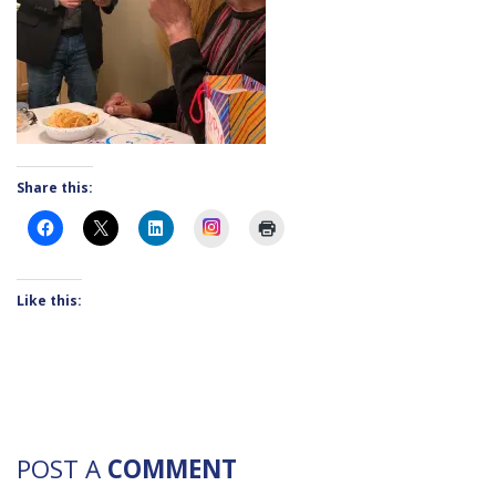
Share this:
Instagram
Like this:
POST A
COMMENT