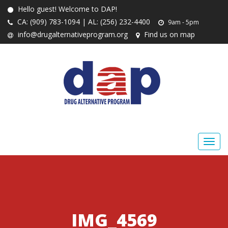
Hello guest! Welcome to DAP!
CA: (909) 783-1094 | AL: (256) 232-4400
9am - 5pm
info@drugalternativeprogram.org
Find us on map
IMG_4569