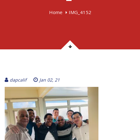
Home
IMG_4152
dapcalif
Jan 02, 21