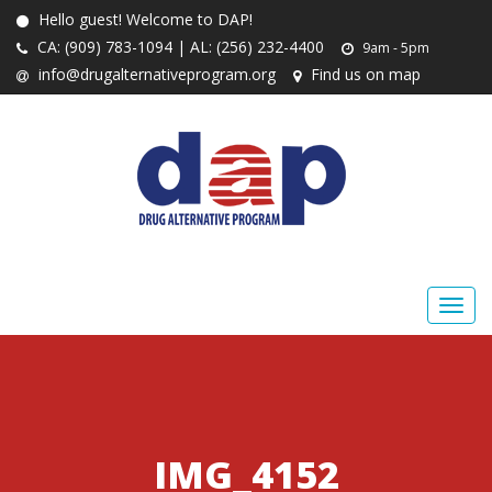
Hello guest! Welcome to DAP!
CA: (909) 783-1094 | AL: (256) 232-4400
9am - 5pm
info@drugalternativeprogram.org
Find us on map
IMG_4152