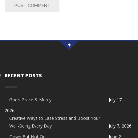
POST COMMENT
RECENT POSTS
God’s Grace & Mercy
July 17,
2026
Creative Ways to Ease Stress and Boost Your
Well-Being Every Day
July 7, 2026
Down But Not Out
June 2,