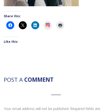
Share this:
Instagram
Like this:
POST A
COMMENT
Your email address will not be published. Required fields are