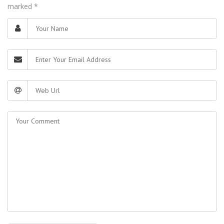
marked
*