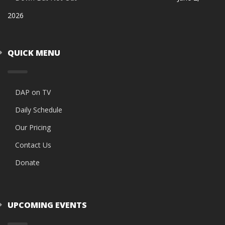
2026
QUICK MENU
DAP on TV
Daily Schedule
Our Pricing
Contact Us
Donate
UPCOMING EVENTS