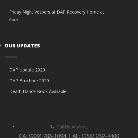
Friday Night Vespers at DAP Recovery Home at
6pm
OUR UPDATES
DAP Update 2020
DAP Brochure 2020
Death Dance Book Available!
Call Us Anytime
CA: (909) 783-1094 | AL: (256) 232-4400