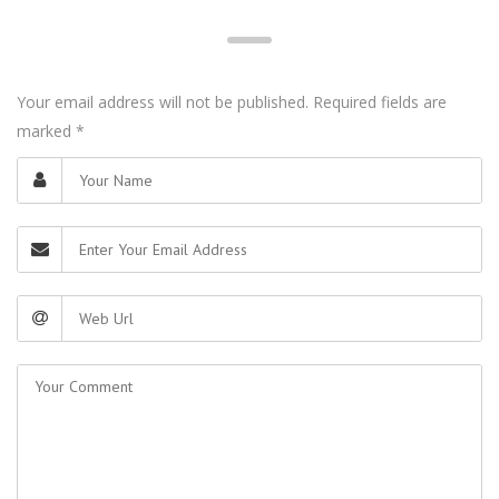
Your email address will not be published. Required fields are
marked
*