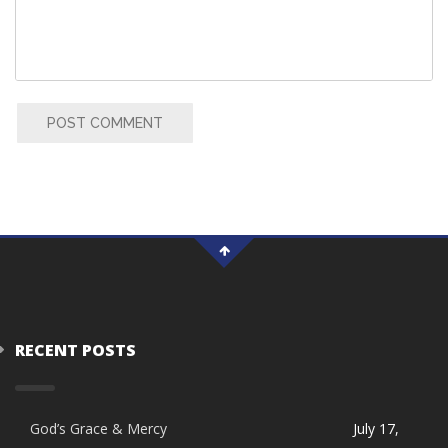
POST COMMENT
RECENT POSTS
God’s Grace & Mercy
July 17,