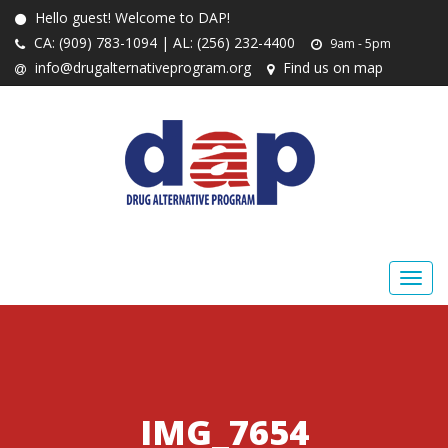
Hello guest! Welcome to DAP!
CA: (909) 783-1094 | AL: (256) 232-4400
9am - 5pm
info@drugalternativeprogram.org
Find us on map
IMG_7654