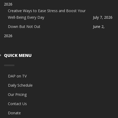
2026
Creative Ways to Ease Stress and Boost Your
Well-Being Every Day
July 7, 2026
Down But Not Out
June 2,
2026
QUICK MENU
DAP on TV
Daily Schedule
Our Pricing
Contact Us
Donate