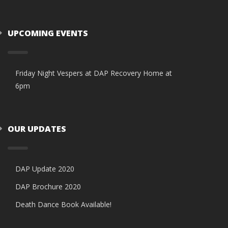
UPCOMING EVENTS
Friday Night Vespers at DAP Recovery Home at
6pm
OUR UPDATES
DAP Update 2020
DAP Brochure 2020
Death Dance Book Available!