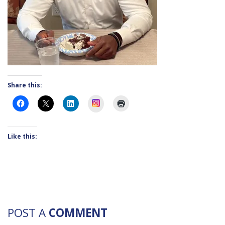
Share this:
Instagram
Like this:
POST A
COMMENT