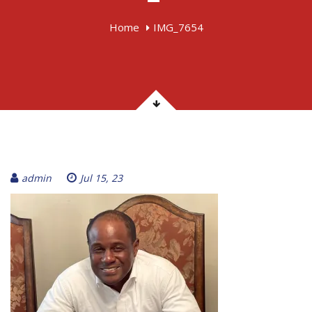
Home
IMG_7654
admin
Jul 15, 23