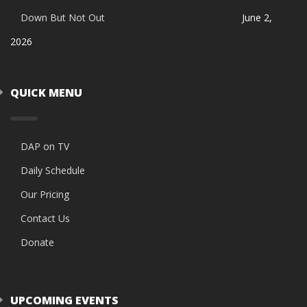
Down But Not Out
June 2,
2026
QUICK MENU
DAP on TV
Daily Schedule
Our Pricing
Contact Us
Donate
UPCOMING EVENTS