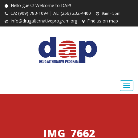
Hello guest! Welcome to DAP!
CA: (909) 783-1094 | AL: (256) 232-4400
9am - 5pm
info@drugalternativeprogram.org
Find us on map
IMG_7662