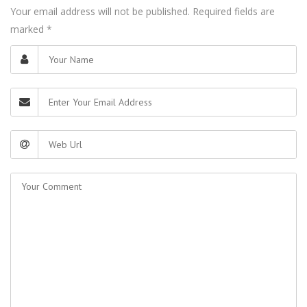
Your email address will not be published. Required fields are
marked
*