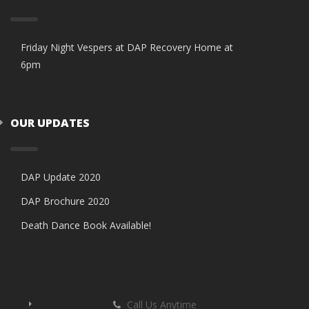
Friday Night Vespers at DAP Recovery Home at
6pm
OUR UPDATES
DAP Update 2020
DAP Brochure 2020
Death Dance Book Available!
Call Us Anytime