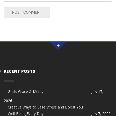
POST COMMENT
RECENT POSTS
God’s Grace & Mercy
July 17,
2026
Creative Ways to Ease Stress and Boost Your
Well-Being Every Day
July 7, 2026