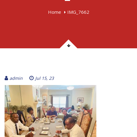
Home
IMG_7662
admin
Jul 15, 23