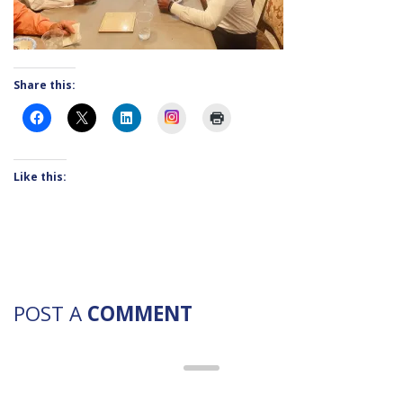
Share this:
Instagram
Like this:
POST A
COMMENT