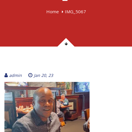
Home
IMG_5067
admin
Jan 20, 23