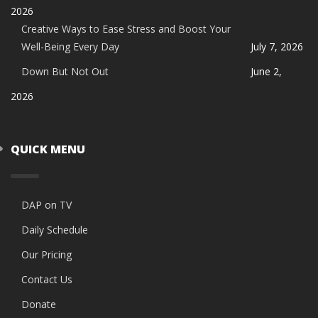
2026
Creative Ways to Ease Stress and Boost Your
Well-Being Every Day
July 7, 2026
Down But Not Out
June 2,
2026
QUICK MENU
DAP on TV
Daily Schedule
Our Pricing
Contact Us
Donate