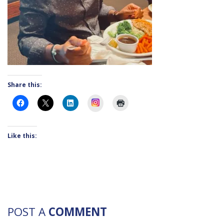
Share this:
Instagram
Like this:
POST A
COMMENT