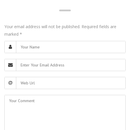
Your email address will not be published. Required fields are
marked
*