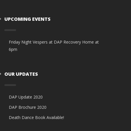
UPCOMING EVENTS
Friday Night Vespers at DAP Recovery Home at
6pm
OUR UPDATES
DAP Update 2020
DAP Brochure 2020
Death Dance Book Available!