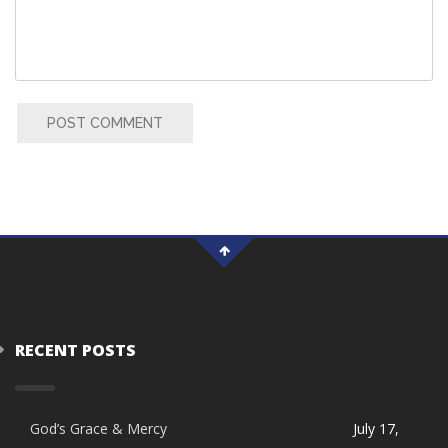
POST COMMENT
RECENT POSTS
God’s Grace & Mercy
July 17,