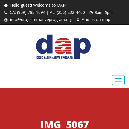
Hello guest! Welcome to DAP!
CA: (909) 783-1094 | AL: (256) 232-4400
9am - 5pm
info@drugalternativeprogram.org
Find us on map
IMG_5067