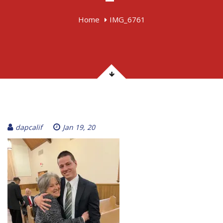
Home
IMG_6761
dapcalif
Jan 19, 20