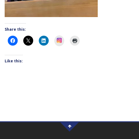
Share this:
Instagram
Like this: