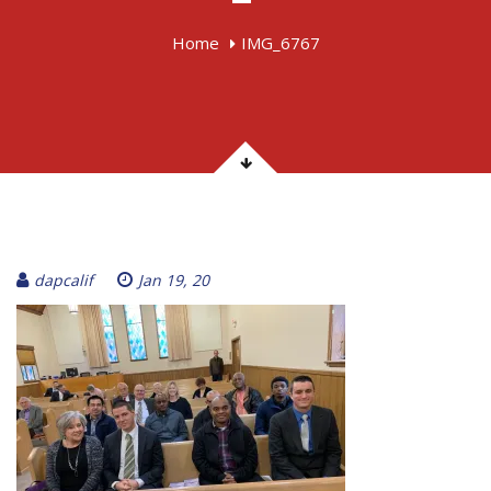
Home
IMG_6767
dapcalif
Jan 19, 20