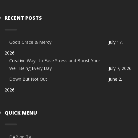
RECENT POSTS
God’s Grace & Mercy
July 17,
2026
Creative Ways to Ease Stress and Boost Your
Well-Being Every Day
July 7, 2026
Down But Not Out
June 2,
2026
QUICK MENU
DAP on TV