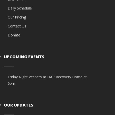
Daily Schedule
Our Pricing
Contact Us
Donate
UPCOMING EVENTS
Friday Night Vespers at DAP Recovery Home at
6pm
OUR UPDATES