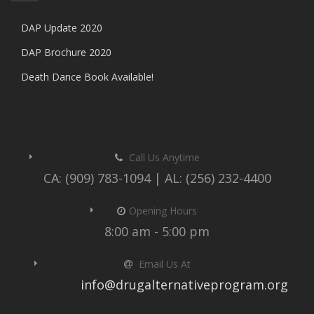
DAP Update 2020
DAP Brochure 2020
Death Dance Book Available!
Call Us Anytime
CA: (909) 783-1094 | AL: (256) 232-4400
Opening Hours
8:00 am - 5:00 pm
Email Us At
info@drugalternativeprogram.org