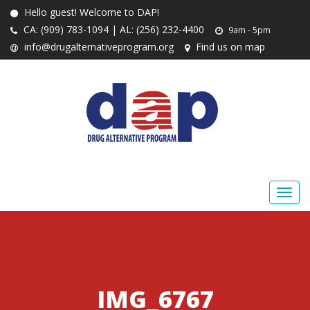
Hello guest! Welcome to DAP!
CA: (909) 783-1094 | AL: (256) 232-4400
9am - 5pm
info@drugalternativeprogram.org
Find us on map
IMG_6767