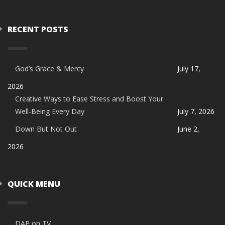
RECENT POSTS
God’s Grace & Mercy
July 17,
2026
Creative Ways to Ease Stress and Boost Your
Well-Being Every Day
July 7, 2026
Down But Not Out
June 2,
2026
QUICK MENU
DAP on TV