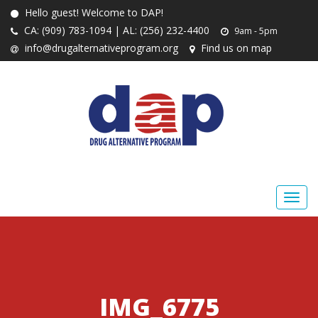
Hello guest! Welcome to DAP!
CA: (909) 783-1094 | AL: (256) 232-4400
9am - 5pm
info@drugalternativeprogram.org
Find us on map
IMG_6775