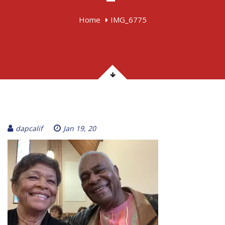
Home
IMG_6775
dapcalif
Jan 19, 20