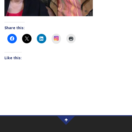
Share this:
Instagram
Like this: