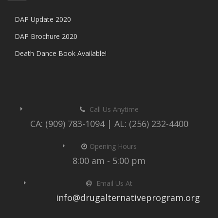
DAP Update 2020
DAP Brochure 2020
Death Dance Book Available!
Call Us Anytime
CA: (909) 783-1094 | AL: (256) 232-4400
Opening Hours
8:00 am - 5:00 pm
Email Us At
info@drugalternativeprogram.org