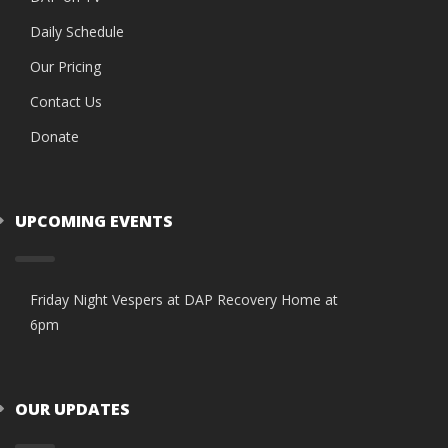
Daily Schedule
Our Pricing
Contact Us
Donate
UPCOMING EVENTS
Friday Night Vespers at DAP Recovery Home at
6pm
OUR UPDATES