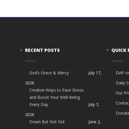
RECENT POSTS
QUICK
God’s Grace & Mercy
July 17,
DAP o
2026
Daily 
Creative Ways to Ease Stress
Our Pri
and Boost Your Well-Being
Contac
Every Day
July 7,
Donat
2026
Down But Not Out
June 2,