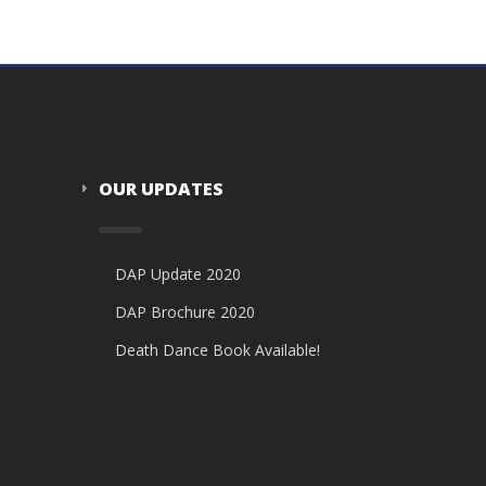
OUR UPDATES
DAP Update 2020
DAP Brochure 2020
Death Dance Book Available!