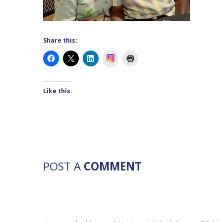
Share this:
Instagram
Like this:
POST A
COMMENT