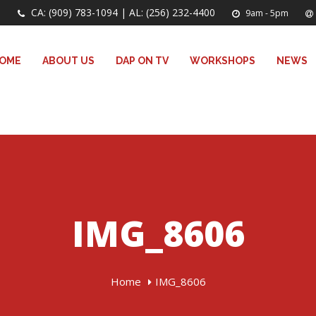
CA: (909) 783-1094 | AL: (256) 232-4400
9am - 5pm
OME
ABOUT US
DAP ON TV
WORKSHOPS
NEWS
IMG_8606
Home
IMG_8606