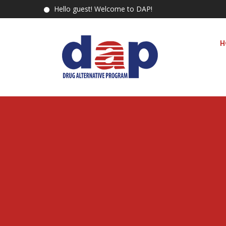
Hello guest! Welcome to DAP!
H