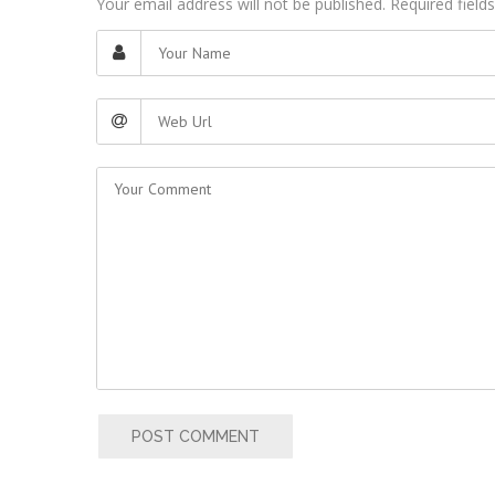
Your email address will not be published. Required fiel
POST COMMENT