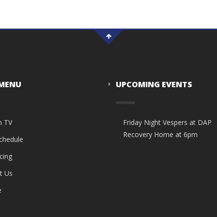
 MENU
UPCOMING EVENTS
n TV
Friday Night Vespers at DAP
Recovery Home at 6pm
Schedule
cing
t Us
e