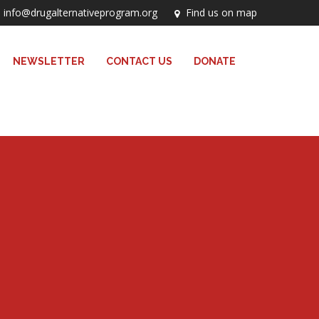
info@drugalternativeprogram.org
Find us on map
NEWSLETTER
CONTACT US
DONATE