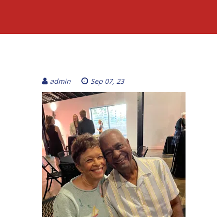
admin
Sep 07, 23