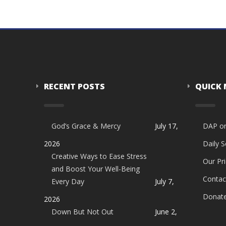
RECENT POSTS
QUICK
God’s Grace & Mercy
July 17,
DAP o
2026
Daily 
Creative Ways to Ease Stress
Our Pri
and Boost Your Well-Being
Contac
Every Day
July 7,
Donat
2026
Down But Not Out
June 2,