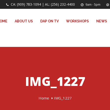
CA: (909) 783-1094 | AL: (256) 232-4400
9am - 5pm
OME
ABOUT US
DAP ON TV
WORKSHOPS
NEWS
IMG_1227
Home
IMG_1227