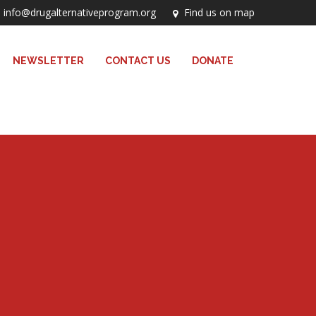
info@drugalternativeprogram.org
Find us on map
NEWSLETTER
CONTACT US
DONATE