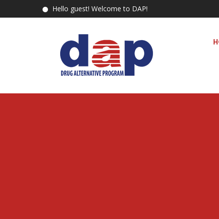
Hello guest! Welcome to DAP!
H