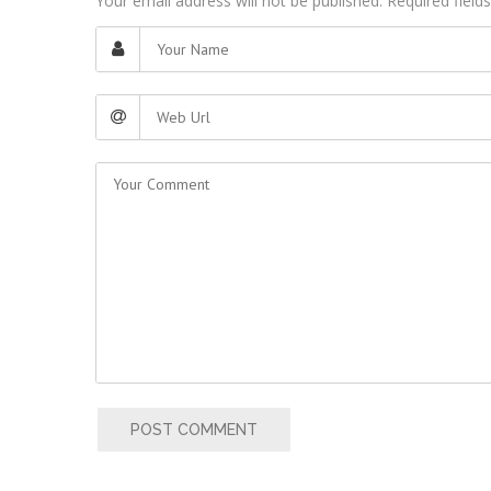
Your email address will not be published. Required fiel
POST COMMENT