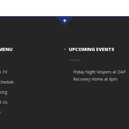
 MENU
UPCOMING EVENTS
n TV
Friday Night Vespers at DAP
Recovery Home at 6pm
Schedule
cing
t Us
e