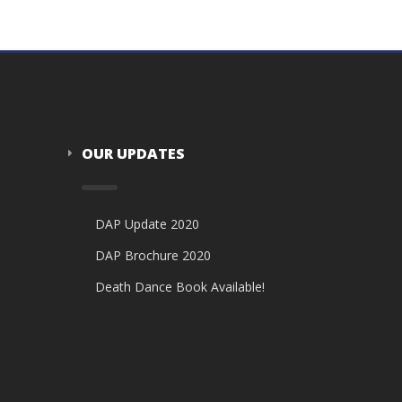
OUR UPDATES
DAP Update 2020
DAP Brochure 2020
Death Dance Book Available!