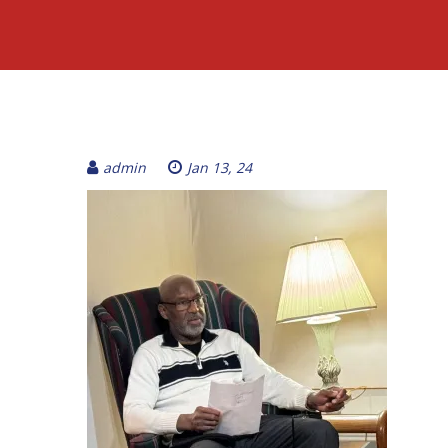
admin
Jan 13, 24