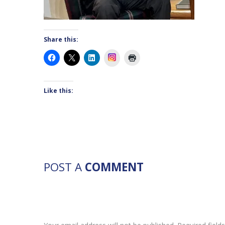
Share this:
Instagram
Like this:
POST A
COMMENT