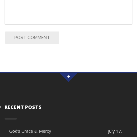
POST COMMENT
RECENT POSTS
God’s Grace & Mercy
July 17,