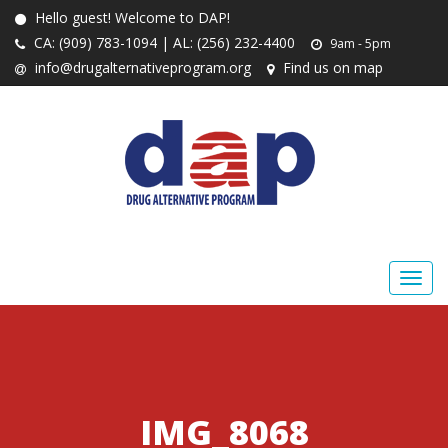
Hello guest! Welcome to DAP!
CA: (909) 783-1094 | AL: (256) 232-4400
9am - 5pm
info@drugalternativeprogram.org
Find us on map
IMG_8068