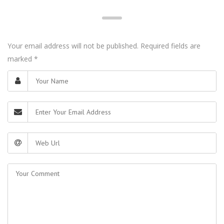
Your email address will not be published. Required fields are
marked
*