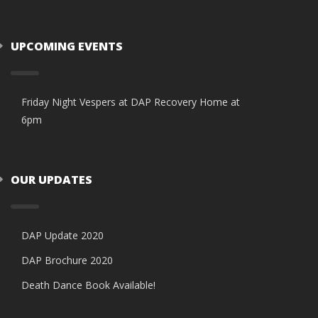
UPCOMING EVENTS
Friday Night Vespers at DAP Recovery Home at
6pm
OUR UPDATES
DAP Update 2020
DAP Brochure 2020
Death Dance Book Available!