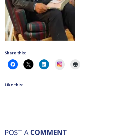
Share this:
Instagram
Like this:
POST A
COMMENT