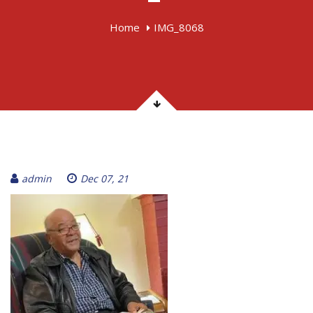
Home
IMG_8068
admin
Dec 07, 21