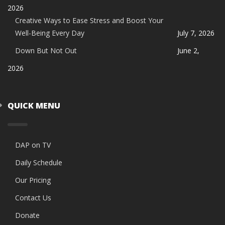
2026
Creative Ways to Ease Stress and Boost Your
Well-Being Every Day
July 7, 2026
Down But Not Out
June 2,
2026
QUICK MENU
DAP on TV
Daily Schedule
Our Pricing
Contact Us
Donate