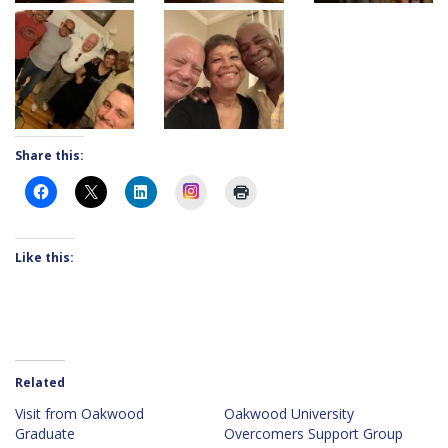
Share this:
Instagram
Like this:
Related
Visit from Oakwood
Oakwood University
Graduate
Overcomers Support Group