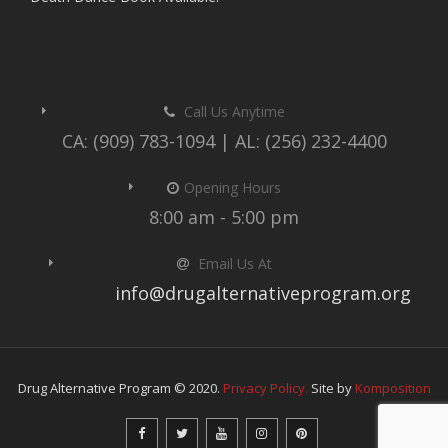
Call Us Anytime
CA: (909) 783-1094 | AL: (256) 232-4400
Opening Hours
8:00 am - 5:00 pm
Email Us At
info@drugalternativeprogram.org
Drug Alternative Program © 2020.
Privacy Policy.
Site by
Komposition