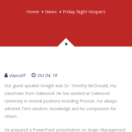
Home
News
Friday Night Vespers
dapcalif
Oct 04, 19
Our guest speaker tonight was Dr. Timothy McDonald, my
classmate from Oakwood. He has worked at Oakwood
University in several positions including Provost. I’ve always
admired Tim’s wisdom, knowledge and his compassion for
others.
He prepared a PowerPoint presentation on Anger Management