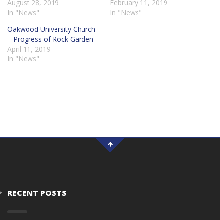
August 28, 2019
February 11, 2019
In "News"
In "News"
Oakwood University Church
– Progress of Rock Garden
April 11, 2019
In "News"
RECENT POSTS