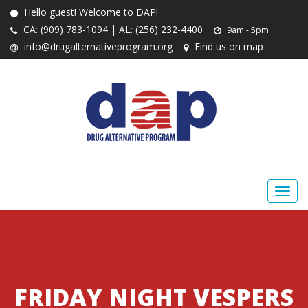
Hello guest! Welcome to DAP!
CA: (909) 783-1094 | AL: (256) 232-4400
9am - 5pm
info@drugalternativeprogram.org
Find us on map
FRIDAY NIGHT VESPERS