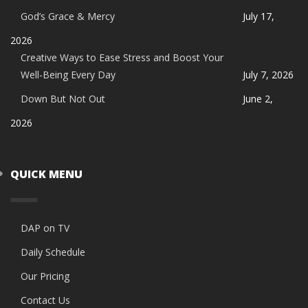
God’s Grace & Mercy
July 17,
2026
Creative Ways to Ease Stress and Boost Your
Well-Being Every Day
July 7, 2026
Down But Not Out
June 2,
2026
QUICK MENU
DAP on TV
Daily Schedule
Our Pricing
Contact Us