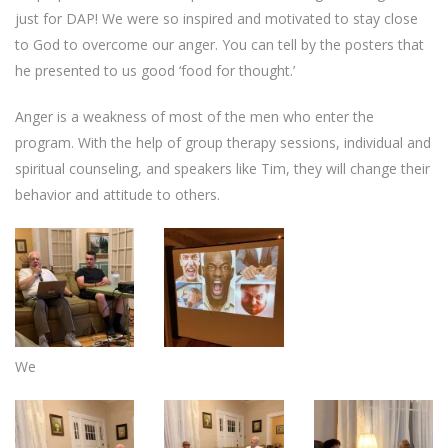
just for DAP! We were so inspired and motivated to stay close
to God to overcome our anger. You can tell by the posters that
he presented to us good ‘food for thought.’
Anger is a weakness of most of the men who enter the
program. With the help of group therapy sessions, individual and
spiritual counseling, and speakers like Tim, they will change their
behavior and attitude to others.
We