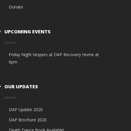
Donate
UPCOMING EVENTS
Friday Night Vespers at DAP Recovery Home at
6pm
OUR UPDATES
DAP Update 2020
DAP Brochure 2020
Death Dance Book Available!