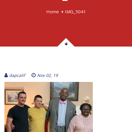
Home
IMG_5041
dapcalif
Nov 02, 19