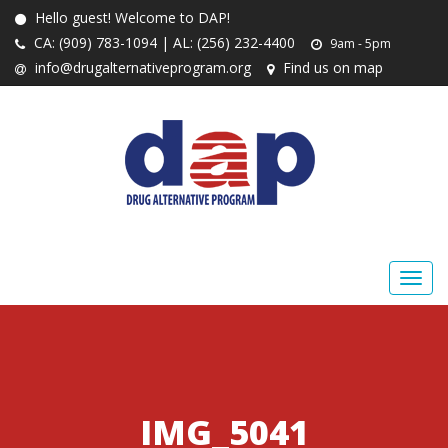
Hello guest! Welcome to DAP!
CA: (909) 783-1094 | AL: (256) 232-4400
9am - 5pm
info@drugalternativeprogram.org
Find us on map
IMG_5041