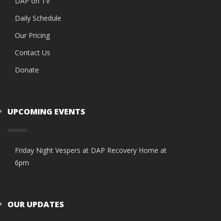
DAP on TV
Daily Schedule
Our Pricing
Contact Us
Donate
UPCOMING EVENTS
Friday Night Vespers at DAP Recovery Home at
6pm
OUR UPDATES