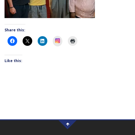
Share this:
Instagram
Like this: