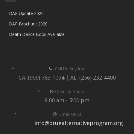
DAP Update 2020
DAP Brochure 2020
Death Dance Book Available!
Call Us Anytime
CA: (909) 783-1094 | AL: (256) 232-4400
Opening Hours
8:00 am - 5:00 pm
Email Us At
info@drugalternativeprogram.org