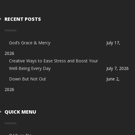
RECENT POSTS
God’s Grace & Mercy
July 17,
2026
Creative Ways to Ease Stress and Boost Your
Well-Being Every Day
July 7, 2026
Down But Not Out
June 2,
2026
QUICK MENU