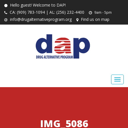
Hello guest! Welcome to DAP!
CA: (909) 783-1094 | AL: (256) 232-4400
9am - 5pm
info@drugalternativeprogram.org
Find us on map
IMG_5086