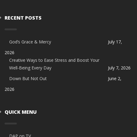
RECENT POSTS
God’s Grace & Mercy
July 17,
2026
Creative Ways to Ease Stress and Boost Your
Well-Being Every Day
July 7, 2026
Down But Not Out
June 2,
2026
QUICK MENU
DAP on TV