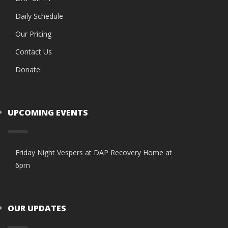
Daily Schedule
Our Pricing
Contact Us
Donate
UPCOMING EVENTS
Friday Night Vespers at DAP Recovery Home at
6pm
OUR UPDATES