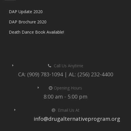
DAP Update 2020
DAP Brochure 2020
Death Dance Book Available!
Call Us Anytime
CA: (909) 783-1094 | AL: (256) 232-4400
Opening Hours
8:00 am - 5:00 pm
Email Us At
info@drugalternativeprogram.org