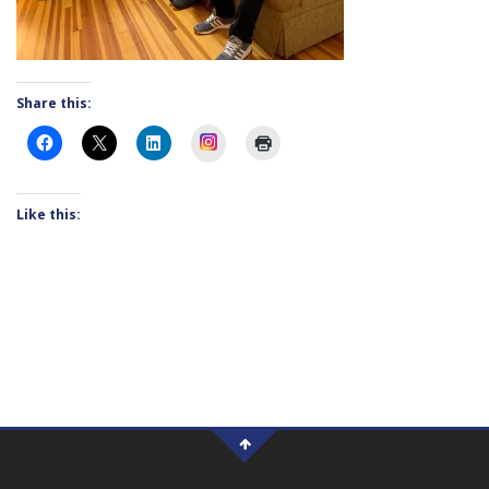
Share this:
Instagram
Like this: