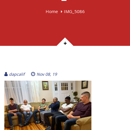
Home
IMG_5086
dapcalif
Nov 08, 19