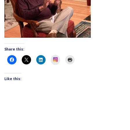
Share this:
Instagram
Like this: