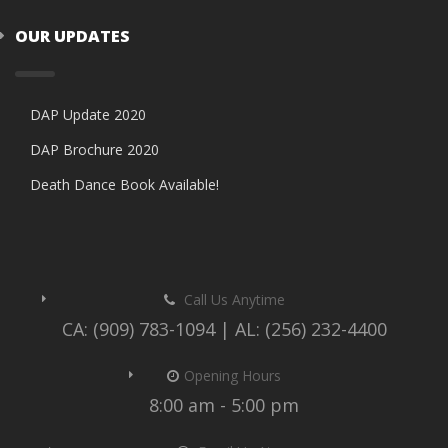
OUR UPDATES
DAP Update 2020
DAP Brochure 2020
Death Dance Book Available!
Call Us Anytime
CA: (909) 783-1094 | AL: (256) 232-4400
Opening Hours
8:00 am - 5:00 pm