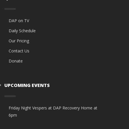
DAP on TV
Daily Schedule
Our Pricing
Contact Us
Donate
UPCOMING EVENTS
Friday Night Vespers at DAP Recovery Home at
6pm