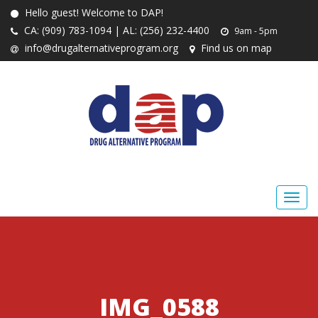
Hello guest! Welcome to DAP!
CA: (909) 783-1094 | AL: (256) 232-4400
9am - 5pm
info@drugalternativeprogram.org
Find us on map
IMG_0588