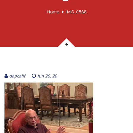
Home
IMG_0588
dapcalif
Jun 26, 20