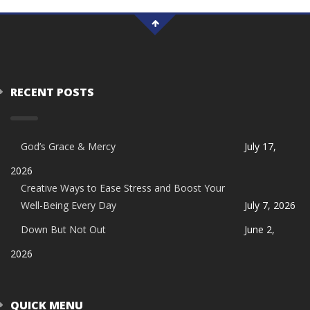
RECENT POSTS
God’s Grace & Mercy
July 17,
2026
Creative Ways to Ease Stress and Boost Your
Well-Being Every Day
July 7, 2026
Down But Not Out
June 2,
2026
QUICK MENU