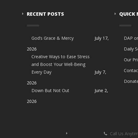
RECENT POSTS
QUICK
God’s Grace & Mercy
July 17,
DAP o
2026
Daily 
Creative Ways to Ease Stress
Our Pri
and Boost Your Well-Being
Contac
Every Day
July 7,
Donat
2026
Down But Not Out
June 2,
2026
Call Us Anyti