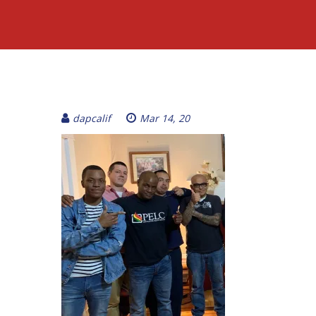
dapcalif
Mar 14, 20