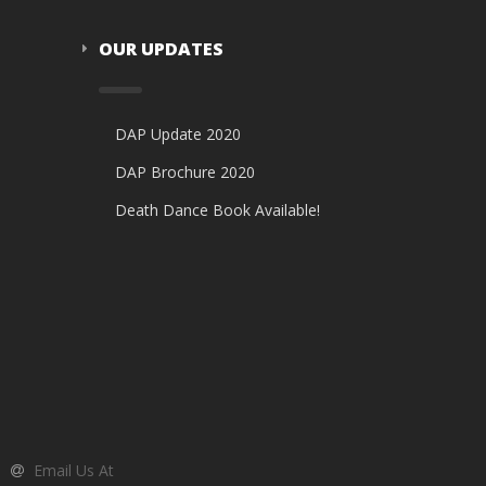
OUR UPDATES
DAP Update 2020
DAP Brochure 2020
Death Dance Book Available!
Email Us At