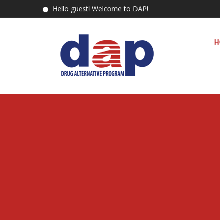
Hello guest! Welcome to DAP!
H