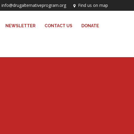
info@drugalternativeprogram.org
Find us on map
NEWSLETTER
CONTACT US
DONATE