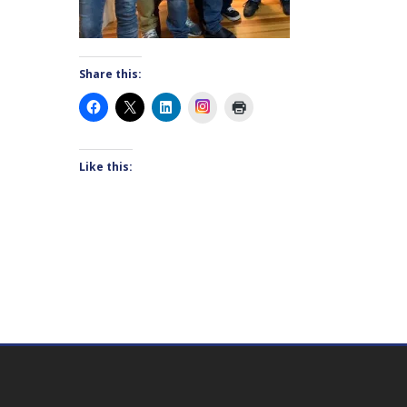
Share this:
Instagram
Like this: