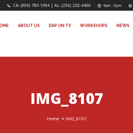
CA: (909) 783-1094 | AL: (256) 232-4400
9am - 5pm
OME
ABOUT US
DAP ON TV
WORKSHOPS
NEWS
IMG_8107
Home
IMG_8107