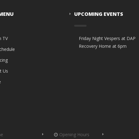
 MENU
UPCOMING EVENTS
n TV
Friday Night Vespers at DAP
Recovery Home at 6pm
Schedule
cing
t Us
e
me
Opening Hours