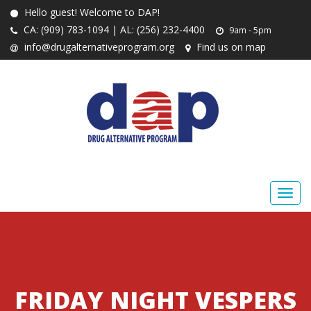
Hello guest! Welcome to DAP!
CA: (909) 783-1094 | AL: (256) 232-4400
9am - 5pm
info@drugalternativeprogram.org
Find us on map
FRIDAY NIGHT VESPERS