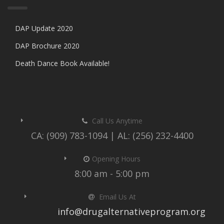
DAP Update 2020
DAP Brochure 2020
Death Dance Book Available!
Call Us Anytime
CA: (909) 783-1094 | AL: (256) 232-4400
Opening Hours
8:00 am - 5:00 pm
Email Us At
info@drugalternativeprogram.org