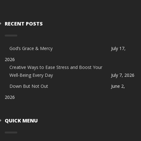
RECENT POSTS
God’s Grace & Mercy
July 17,
2026
Creative Ways to Ease Stress and Boost Your
Well-Being Every Day
July 7, 2026
Down But Not Out
June 2,
2026
QUICK MENU