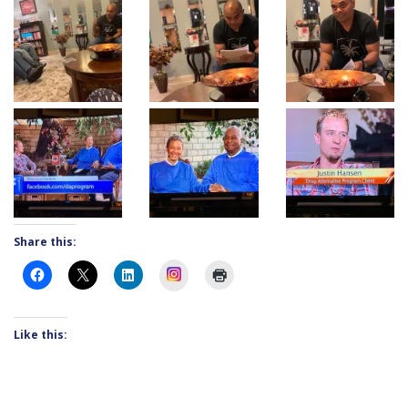
Share this:
Instagram
Like this: