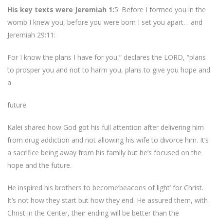
His key texts were Jeremiah 1:
5: Before I formed you in the
womb I knew you, before you were born I set you apart… and
Jeremiah 29:11:
For I know the plans I have for you,” declares the LORD, “plans
to prosper you and not to harm you, plans to give you hope and
a
future.
Kalei shared how God got his full attention after delivering him
from drug addiction and not allowing his wife to divorce him. It’s
a sacrifice being away from his family but he’s focused on the
hope and the future.
He inspired his brothers to become‘beacons of light’ for Christ.
It’s not how they start but how they end. He assured them, with
Christ in the Center, their ending will be better than the