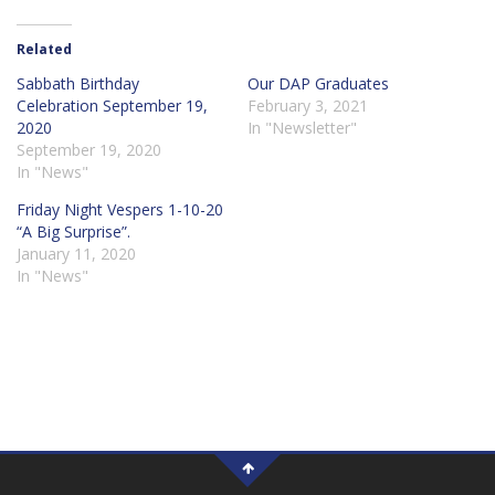
Related
Sabbath Birthday
Our DAP Graduates
Celebration September 19,
February 3, 2021
2020
In "Newsletter"
September 19, 2020
In "News"
Friday Night Vespers 1-10-20
“A Big Surprise”.
January 11, 2020
In "News"