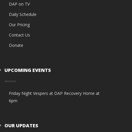
DAP on TV
Daily Schedule
Our Pricing
Contact Us
Donate
UPCOMING EVENTS
Friday Night Vespers at DAP Recovery Home at
6pm
OUR UPDATES