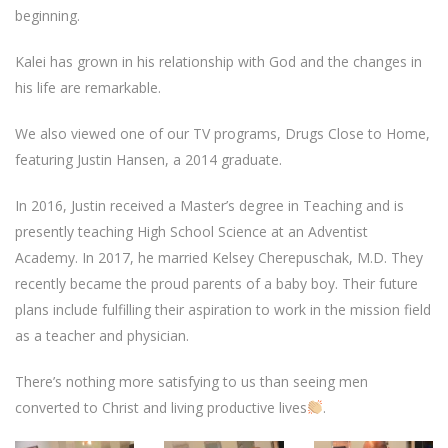
beginning.
Kalei has grown in his relationship with God and the changes in
his life are remarkable.
We also viewed one of our TV programs, Drugs Close to Home,
featuring Justin Hansen, a 2014 graduate.
In 2016, Justin received a Master’s degree in Teaching and is
presently teaching High School Science at an Adventist
Academy. In 2017, he married Kelsey Cherepuschak, M.D. They
recently became the proud parents of a baby boy. Their future
plans include fulfilling their aspiration to work in the mission field
as a teacher and physician.
There’s nothing more satisfying to us than seeing men
converted to Christ and living productive lives
.