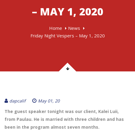
– MAY 1, 2020
Home
News
Friday Night Vespers – May 1, 2020
dapcalif
May 01, 20
The guest speaker tonight was our client, Kalei Luii,
from Paulau. He is married with three children and has
been in the program almost seven months.