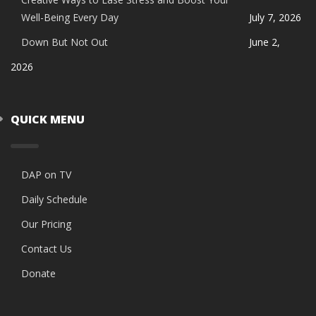
Well-Being Every Day
July 7, 2026
Down But Not Out
June 2,
2026
QUICK MENU
DAP on TV
Daily Schedule
Our Pricing
Contact Us
Donate