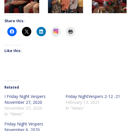
Share this:
Instagram
Like this:
Related
I Friday Night Vespers
Friday NightVespers 2-12 -21
November 27, 2020
February 13, 2021
November 27, 2020
In "News"
In "News"
Friday Night Vespers
November 6, 2020