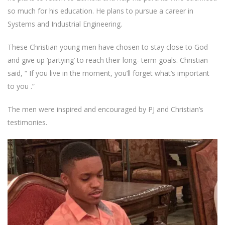
so much for his education. He plans to pursue a career in
Systems and Industrial Engineering.
These Christian young men have chosen to stay close to God
and give up ‘partying’ to reach their long- term goals. Christian
said, “ If you live in the moment, you’ll forget what’s important
to you .”
The men were inspired and encouraged by PJ and Christian’s
testimonies.