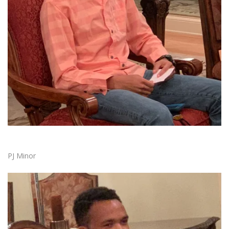
PJ Minor