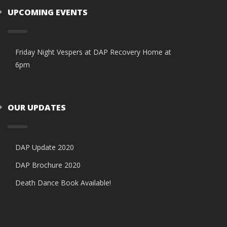
UPCOMING EVENTS
Friday Night Vespers at DAP Recovery Home at
6pm
OUR UPDATES
DAP Update 2020
DAP Brochure 2020
Death Dance Book Available!