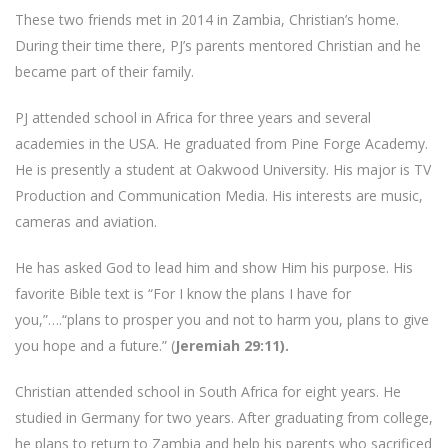
These two friends met in 2014 in Zambia, Christian’s home.
During their time there, PJ’s parents mentored Christian and he
became part of their family.
PJ attended school in Africa for three years and several
academies in the USA. He graduated from Pine Forge Academy.
He is presently a student at Oakwood University. His major is TV
Production and Communication Media. His interests are music,
cameras and aviation.
He has asked God to lead him and show Him his purpose. His
favorite Bible text is “For I know the plans I have for
you,”….“plans to prosper you and not to harm you, plans to give
you hope and a future.” (
Jeremiah 29:11).
Christian attended school in South Africa for eight years. He
studied in Germany for two years. After graduating from college,
he plans to return to Zambia and help his parents who sacrificed