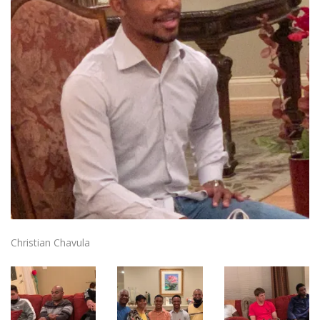
Christian Chavula