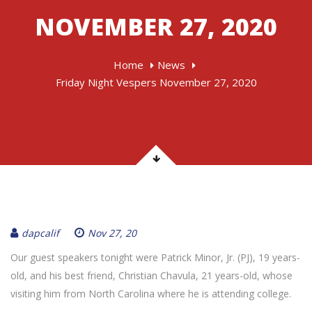
NOVEMBER 27, 2020
Home
News
Friday Night Vespers November 27, 2020
dapcalif
Nov 27, 20
Our guest speakers tonight were Patrick Minor, Jr. (PJ), 19 years-
old, and his best friend, Christian Chavula, 21 years-old, whose
visiting him from North Carolina where he is attending college.