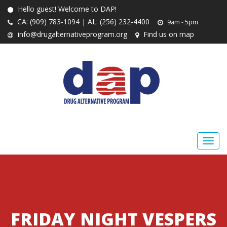
Hello guest! Welcome to DAP!
CA: (909) 783-1094 | AL: (256) 232-4400
9am - 5pm
info@drugalternativeprogram.org
Find us on map
FRIDAY NIGHT VESPERS