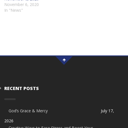
November 6, 2020
In "News"
RECENT POSTS
God’s Grace & Mercy
July 17,
2026
Creative Ways to Ease Stress and Boost Your