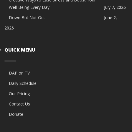
Well-Being Every Day
July 7, 2026
Down But Not Out
June 2,
2026
QUICK MENU
DAP on TV
Daily Schedule
Our Pricing
Contact Us
Donate