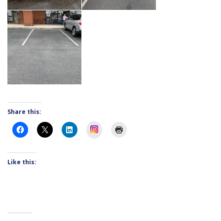
Share this:
Instagram
Like this: