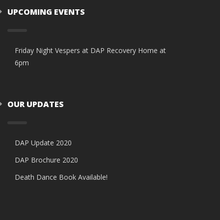
UPCOMING EVENTS
Friday Night Vespers at DAP Recovery Home at
6pm
OUR UPDATES
DAP Update 2020
DAP Brochure 2020
Death Dance Book Available!