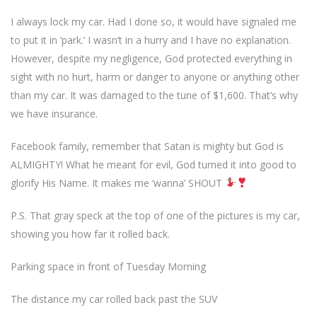
I always lock my car. Had I done so, it would have signaled me
to put it in ‘park.’ I wasn’t in a hurry and I have no explanation.
However, despite my negligence, God protected everything in
sight with no hurt, harm or danger to anyone or anything other
than my car. It was damaged to the tune of $1,600. That’s why
we have insurance.
Facebook family, remember that Satan is mighty but God is
ALMIGHTY! What he meant for evil, God turned it into good to
glorify His Name. It makes me ‘wanna’ SHOUT
P.S. That gray speck at the top of one of the pictures is my car,
showing you how far it rolled back.
Parking space in front of Tuesday Morning
The distance my car rolled back past the SUV