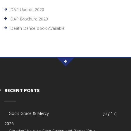
DAP Update 2020
DAP Brochure 2020
Death Dance Book Available!
RECENT POSTS
God’s Grace & Mercy
July 17,
2026
Creative Ways to Ease Stress and Boost Your