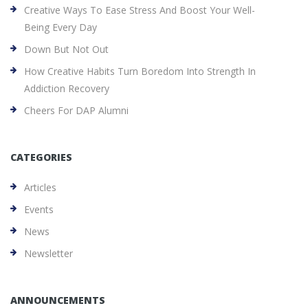
Creative Ways To Ease Stress And Boost Your Well-
Being Every Day
Down But Not Out
How Creative Habits Turn Boredom Into Strength In
Addiction Recovery
Cheers For DAP Alumni
CATEGORIES
Articles
Events
News
Newsletter
ANNOUNCEMENTS