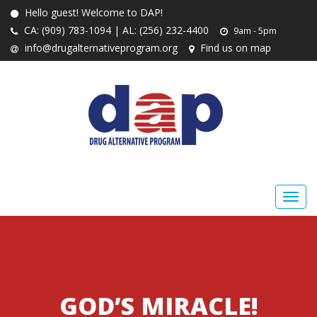
Hello guest! Welcome to DAP!
CA: (909) 783-1094 | AL: (256) 232-4400
9am - 5pm
info@drugalternativeprogram.org
Find us on map
GOD’S MIRACLE!