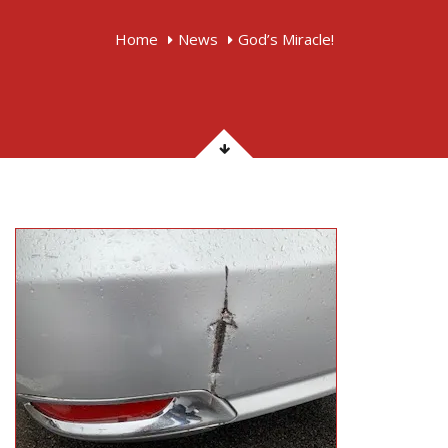
Home
News
God’s Miracle!