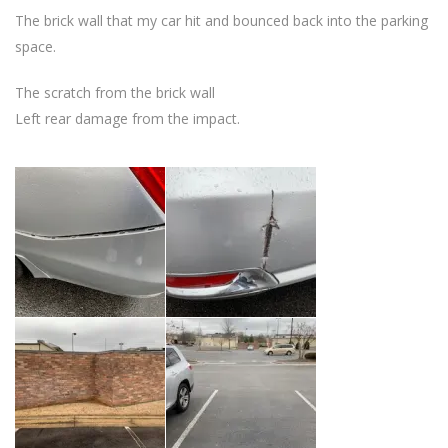
The brick wall that my car hit and bounced back into the parking
space.
The scratch from the brick wall
Left rear damage from the impact.