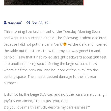
dapcalif
Feb 20, 19
This morning I parked in front of the Tuesday Morning Store
and went in to purchase a table. The following incident occurred
because I did not put the car in ‘park.’
As the clerk and I carried
the table out the store , I saw that my car was gone! Lo and
behold, I saw that it had rolled straight backward about 200 feet
into another parking space! Seeing the large scratch, I saw
where it hit the brick wall and bounced off the curb into the
parking space. The impact caused damage to the left rear
bumper.
It did not hit the beige SUV car, and no other cars were coming! I
joyfully exclaimed, “That’s just you, God!
Do you love me this much, despite my carelessness?”