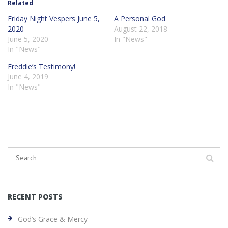
Related
Friday Night Vespers June 5,
A Personal God
2020
August 22, 2018
June 5, 2020
In "News"
In "News"
Freddie’s Testimony!
June 4, 2019
In "News"
RECENT POSTS
God’s Grace & Mercy