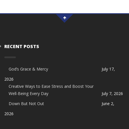
RECENT POSTS
God’s Grace & Mercy
July 17,
2026
Creative Ways to Ease Stress and Boost Your
Well-Being Every Day
July 7, 2026
Down But Not Out
June 2,
2026