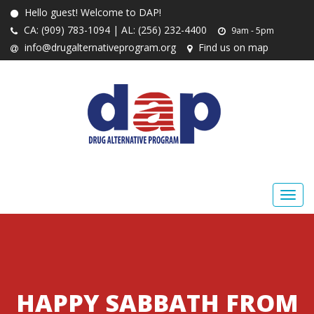
Hello guest! Welcome to DAP!
CA: (909) 783-1094 | AL: (256) 232-4400
9am - 5pm
info@drugalternativeprogram.org
Find us on map
HAPPY SABBATH FROM