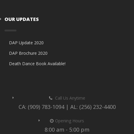
OUR UPDATES
DAP Update 2020
DAP Brochure 2020
Death Dance Book Available!
Call Us Anytime
CA: (909) 783-1094 | AL: (256) 232-4400
Opening Hours
8:00 am - 5:00 pm