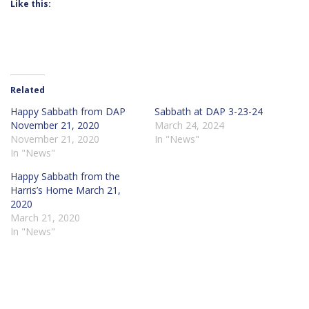
Like this:
Related
Happy Sabbath from DAP
Sabbath at DAP 3-23-24
November 21, 2020
March 24, 2024
November 21, 2020
In "News"
In "News"
Happy Sabbath from the
Harris’s Home March 21,
2020
March 21, 2020
In "News"