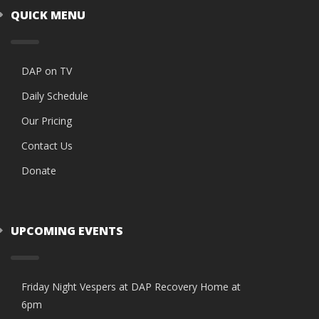
QUICK MENU
DAP on TV
Daily Schedule
Our Pricing
Contact Us
Donate
UPCOMING EVENTS
Friday Night Vespers at DAP Recovery Home at
6pm