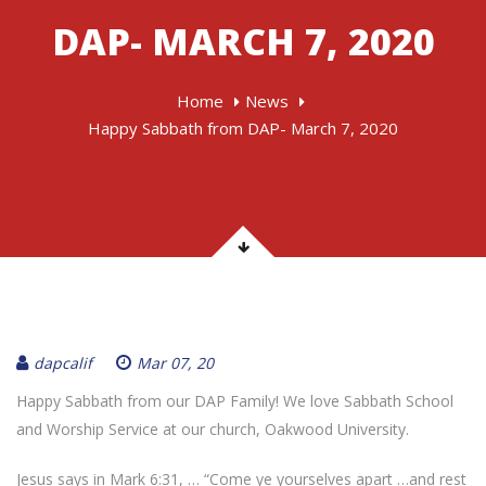
DAP- MARCH 7, 2020
Home
News
Happy Sabbath from DAP- March 7, 2020
dapcalif
Mar 07, 20
Happy Sabbath from our DAP Family! We love Sabbath School
and Worship Service at our church, Oakwood University.
Jesus says in Mark 6:31, … “Come ye yourselves apart …and rest