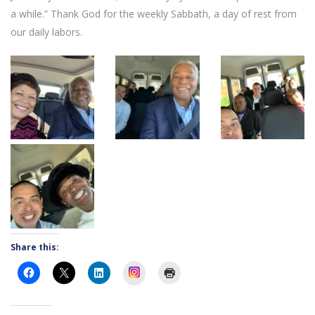
a while.” Thank God for the weekly Sabbath, a day of rest from
our daily labors.
Share this:
Instagram