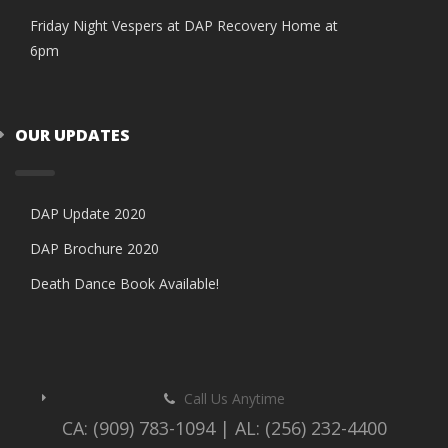
Friday Night Vespers at DAP Recovery Home at
6pm
OUR UPDATES
DAP Update 2020
DAP Brochure 2020
Death Dance Book Available!
Call Us Anytime
CA: (909) 783-1094 | AL: (256) 232-4400