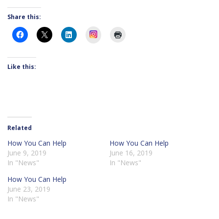
Share this:
Instagram
Like this:
Related
How You Can Help
How You Can Help
June 9, 2019
June 16, 2019
In "News"
In "News"
How You Can Help
June 23, 2019
In "News"