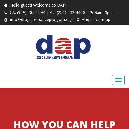
Hello guest! Welcome to DAP!
CA: (909) 783-1094 | AL: (256) 232-4400
9am - 5pm
info@drugalternativeprogram.org
Find us on map
HOW YOU CAN HELP