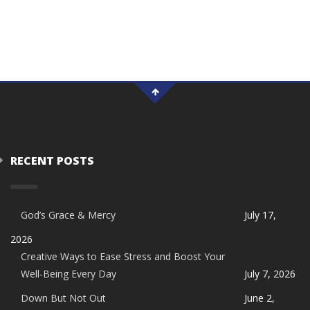
RECENT POSTS
God’s Grace & Mercy
July 17,
2026
Creative Ways to Ease Stress and Boost Your
Well-Being Every Day
July 7, 2026
Down But Not Out
June 2,