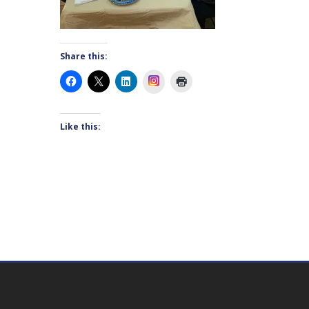
Share this:
Instagram
Like this: