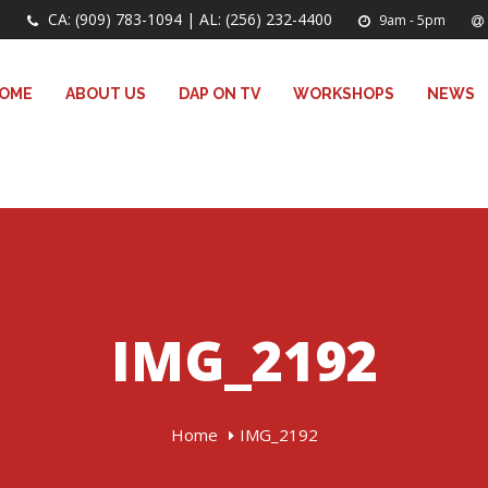
CA: (909) 783-1094 | AL: (256) 232-4400
9am - 5pm
OME
ABOUT US
DAP ON TV
WORKSHOPS
NEWS
IMG_2192
Home
IMG_2192