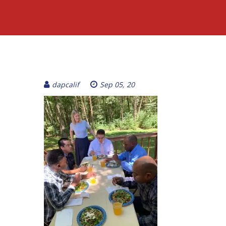
dapcalif
Sep 05, 20