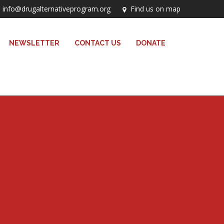
info@drugalternativeprogram.org
Find us on map
NEWSLETTER
CONTACT US
DONATE