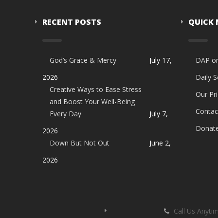
RECENT POSTS
QUICK
God’s Grace & Mercy
July 17,
DAP o
2026
Daily 
Creative Ways to Ease Stress
Our Pri
and Boost Your Well-Being
Contac
Every Day
July 7,
Donat
2026
Down But Not Out
June 2,
2026
Call Us Anyti