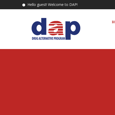
Hello guest! Welcome to DAP!
H