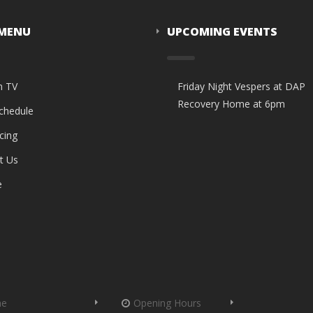
 MENU
UPCOMING EVENTS
n TV
Friday Night Vespers at DAP
Recovery Home at 6pm
Schedule
cing
t Us
e
me
Opening Hours