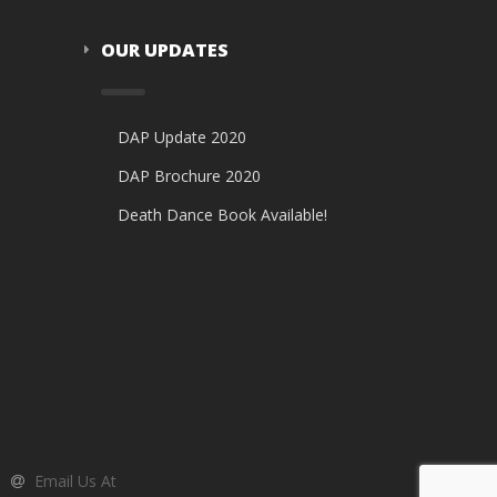
OUR UPDATES
DAP Update 2020
DAP Brochure 2020
Death Dance Book Available!
Email Us At